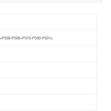
1+P338-P308+P313-P330-P501c