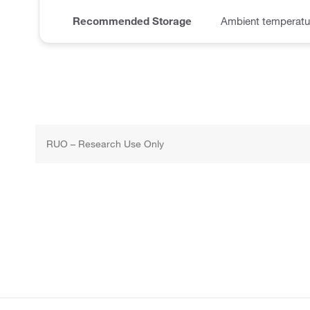
Recommended Storage
Ambient temperatu
RUO – Research Use Only