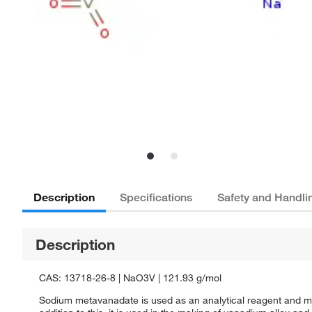
Description
Specifications
Safety and Handli
Description
CAS: 13718-26-8 | NaO3V | 121.93 g/mol
Sodium metavanadate is used as an analytical reagent and mord