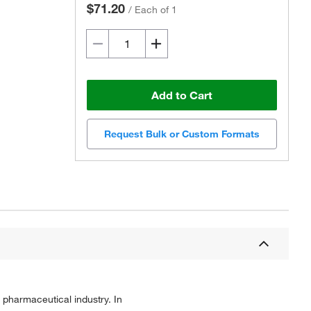
$71.20
/
Each of 1
Add to Cart
Request Bulk or Custom Formats
 pharmaceutical industry. In