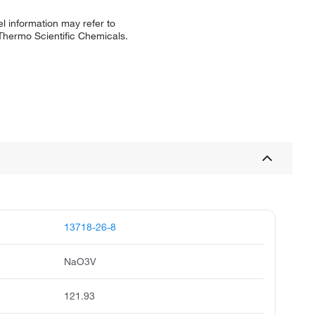
l information may refer to
 Thermo Scientific Chemicals.
13718-26-8
NaO3V
121.93