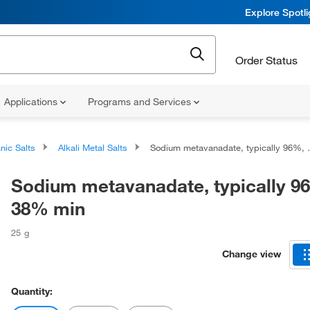
Explore Spotl
Order Status
Applications
Programs and Services
nic Salts
Alkali Metal Salts
Sodium metavanadate, typically 96%, V 38% min
Sodium metavanadate, typically 9
38% min
25 g
Change view
Quantity: