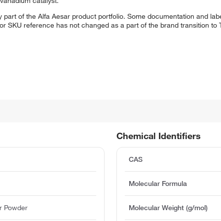
d vanadium catalyst.
 part of the Alfa Aesar product portfolio. Some documentation and labe
 or SKU reference has not changed as a part of the brand transition to
Chemical Identifiers
CAS
Molecular Formula
r Powder
Molecular Weight (g/mol)