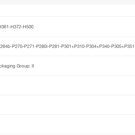
H361-H372-H500
P264b-P270-P271-P280i-P281-P301+P310-P304+P340-P305+P35
ckaging Group: II