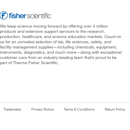
We keep science moving forward by offering over 4 million
products and extensive support services to the research,
production, healthcare, and science education markets. Count on
us for an unrivaled selection of lab, life sciences, safety, and
facility management supplies—including chemicals, equipment,
instruments, diagnostics, and much more—along with exceptional
customer care from an industry-leading team that’s proud to be
part of Thermo Fisher Scientific.
Trademarks
Privacy Notice
Terms & Conditions
Return Policy