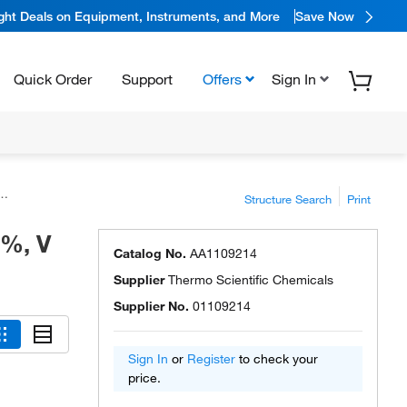
ight Deals on Equipment, Instruments, and More
Save Now
Quick Order
Support
Offers
Sign In
Structure Search
Print
6%, V
Catalog No.
AA1109214
Supplier
Thermo Scientific Chemicals
Supplier No.
01109214
Sign In
or
Register
to check your
price.