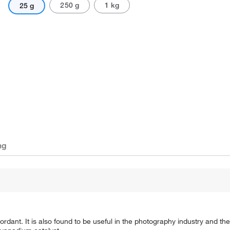
250 g
1 kg
25 g
ng
ant. It is also found to be useful in the photography industry and the