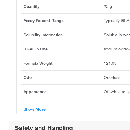
Quantity
25 g
Assay Percent Range
Typically 96%
Solubility Information
Soluble in wat
IUPAC Name
sodium;oxido
Formula Weight
121.93
Odor
Odorless
Appearance
Off-white to 
Show More
Safety and Handling