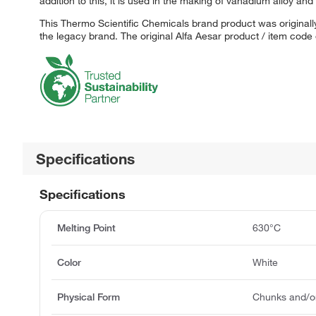
addition to this, it is used in the making of vanadium alloy an
This Thermo Scientific Chemicals brand product was originally
the legacy brand. The original Alfa Aesar product / item code
Specifications
Specifications
Melting Point
630°C
Color
White
Physical Form
Chunks and/o