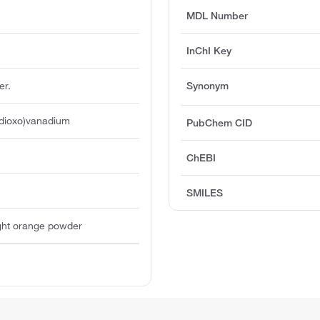
MDL Number
InChI Key
er.
Synonym
(dioxo)vanadium
PubChem CID
ChEBI
SMILES
light orange powder