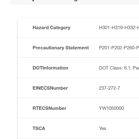
Hazard Category
H301-H319-H332-
Precautionary Statement
P201-P202-P260-
DOTInformation
DOT Class: 6.1; Pa
EINECSNumber
237-272-7
RTECSNumber
YW1050000
TSCA
Yes