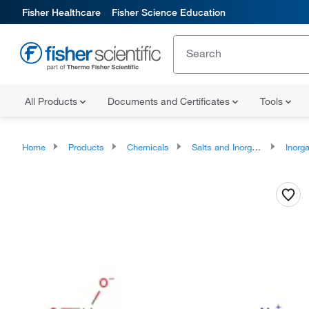
Fisher Healthcare
Fisher Science Education
All Products
Documents and Certificates
Tools
Home
Products
Chemicals
Salts and Inorganics
Inorga