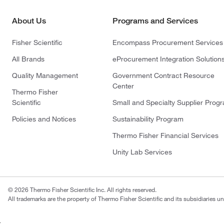
About Us
Programs and Services
Fisher Scientific
Encompass Procurement Services
All Brands
eProcurement Integration Solution
Quality Management
Government Contract Resource
Center
Thermo Fisher
Scientific
Small and Specialty Supplier Prog
Policies and Notices
Sustainability Program
Thermo Fisher Financial Services
Unity Lab Services
© 2026 Thermo Fisher Scientific Inc. All rights reserved.
All trademarks are the property of Thermo Fisher Scientific and its subsidiaries un