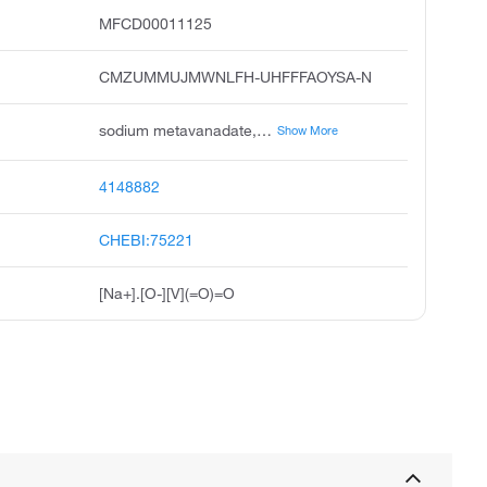
MFCD00011125
CMZUMMUJMWNLFH-UHFFFAOYSA-N
sodium metavanadate, sodium vanadate v, vanadic acid, monosodium salt, sodium vanadate meta, sodium oxido dioxo vanadium, sodium trioxovanadate 1-, metawanadan sodowy polish, vanadate vo31-, sodium, monosodium trioxovanadate 1-, ccris 6881
Show More
4148882
CHEBI:75221
[Na+].[O-][V](=O)=O