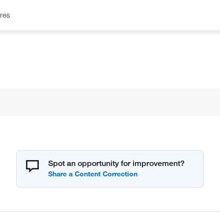
res
Spot an opportunity for improvement?