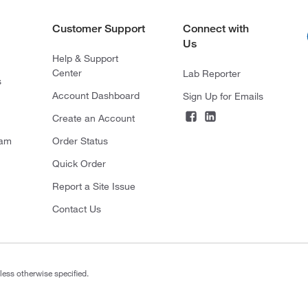
Customer Support
Connect with
Us
Help & Support
Center
Lab Reporter
s
Account Dashboard
Sign Up for Emails
Create an Account
ram
Order Status
Quick Order
Report a Site Issue
Contact Us
less otherwise specified.