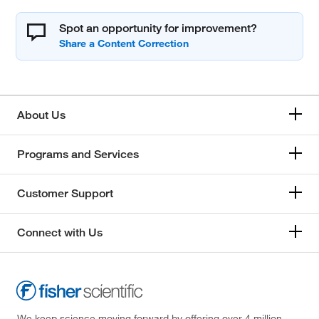
Spot an opportunity for improvement?
About Us
Programs and Services
Customer Support
Connect with Us
We keep science moving forward by offering over 4 million