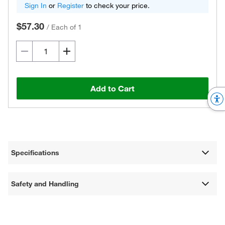
Sign In
or
Register
to check your price.
$57.30
/
Each of 1
Add to Cart
Specifications
Safety and Handling