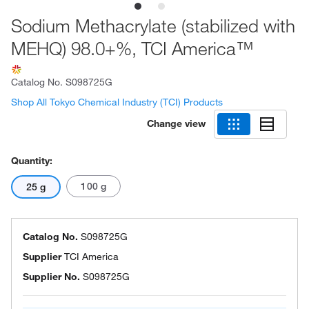
Sodium Methacrylate (stabilized with
MEHQ) 98.0+%, TCI America™
Catalog No.
S098725G
Shop All Tokyo Chemical Industry (TCI) Products
Change view
Quantity:
100 g
25 g
Catalog No.
S098725G
Supplier
TCI America
Supplier No.
S098725G