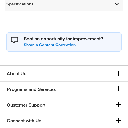
Specifications
Spot an opportunity for improvement?
About Us
Programs and Services
Customer Support
Connect with Us