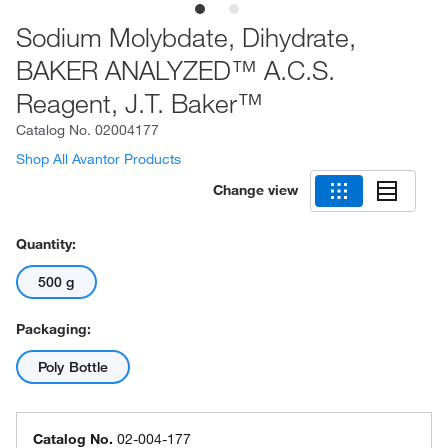
Sodium Molybdate, Dihydrate,
BAKER ANALYZED™ A.C.S.
Reagent, J.T. Baker™
Catalog No.
02004177
Shop All Avantor Products
Change view
Quantity:
500 g
Packaging:
Poly Bottle
Catalog No.
02-004-177