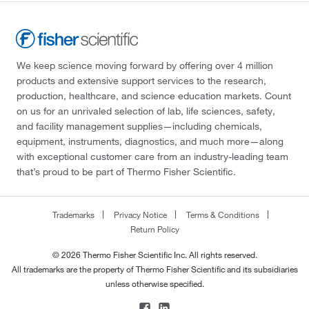
We keep science moving forward by offering over 4 million
products and extensive support services to the research,
production, healthcare, and science education markets. Count
on us for an unrivaled selection of lab, life sciences, safety,
and facility management supplies—including chemicals,
equipment, instruments, diagnostics, and much more—along
with exceptional customer care from an industry-leading team
that’s proud to be part of Thermo Fisher Scientific.
Trademarks
Privacy Notice
Terms & Conditions
Return Policy
© 2026 Thermo Fisher Scientific Inc. All rights reserved.
All trademarks are the property of Thermo Fisher Scientific and its subsidiaries
unless otherwise specified.