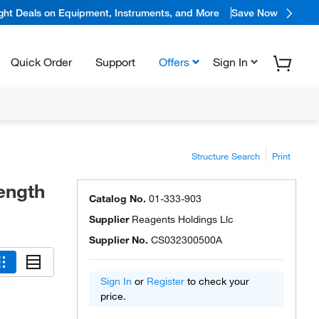
ight Deals on Equipment, Instruments, and More
Save Now
Quick Order
Support
Offers
Sign In
Structure Search
Print
rength
Catalog No.
01-333-903
Supplier
Reagents Holdings Llc
Supplier No.
CS032300500A
Sign In
or
Register
to check your
price.