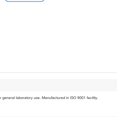
r general laboratory use. Manufactured in ISO 9001 facility.