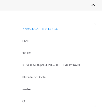
7732-18-5
,
7631-99-4
H2O
18.02
XLYOFNOQVPJJNP-UHFFFAOYSA-N
Nitrate of Soda
water
O