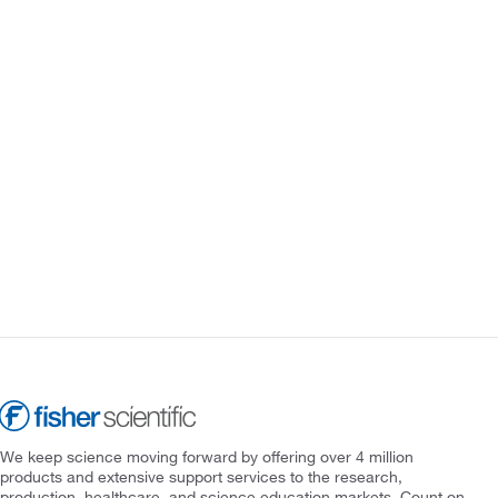
We keep science moving forward by offering over 4 million
products and extensive support services to the research,
production, healthcare, and science education markets. Count on