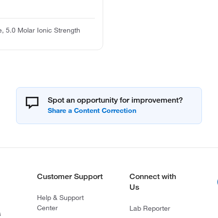
, 5.0 Molar Ionic Strength
Spot an opportunity for improvement?
Customer Support
Connect with
Us
Help & Support
Center
Lab Reporter
s