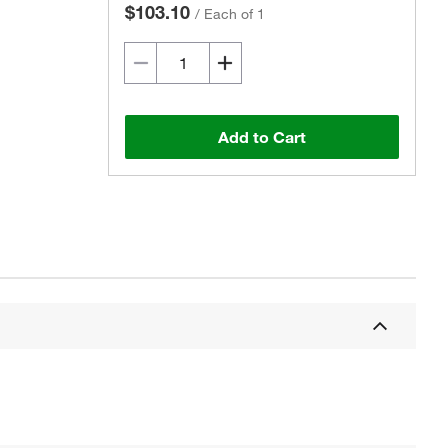
$103.10
/
Each of 1
Add to Cart