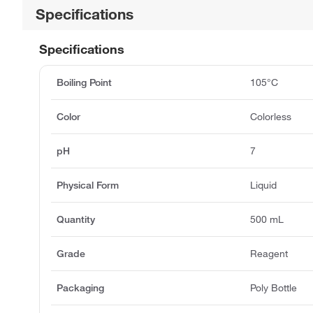
Specifications
Specifications
Boiling Point
105°C
Color
Colorless
pH
7
Physical Form
Liquid
Quantity
500 mL
Grade
Reagent
Packaging
Poly Bottle