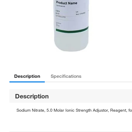
Description
Specifications
Description
Sodium Nitrate, 5.0 Molar Ionic Strength Adjustor, Reagent, fo