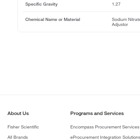
Specific Gravity
1.27
Chemical Name or Material
Sodium Nitrate
Adjustor
About Us
Programs and Services
Fisher Scientific
Encompass Procurement Services
All Brands
eProcurement Integration Solution