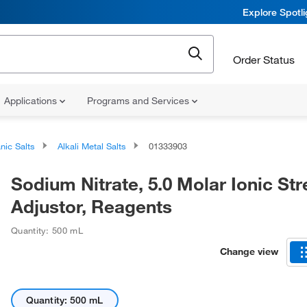
Explore Spotl
Order Status
Applications
Programs and Services
nic Salts
Alkali Metal Salts
01333903
Sodium Nitrate, 5.0 Molar Ionic St
Adjustor, Reagents
Quantity: 500 mL
Change view
Quantity: 500 mL