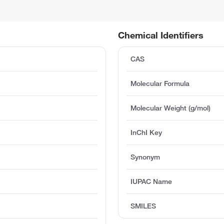
Chemical Identifiers
CAS
Molecular Formula
Molecular Weight (g/mol)
InChI Key
Synonym
IUPAC Name
SMILES