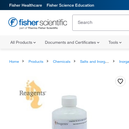
Fisher Healthcare
Fisher Science Education
All Products
Documents and Certificates
Tools
Home
Products
Chemicals
Salts and Inorganics
Inorga