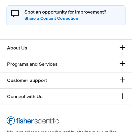
Spot an opportunity for improvement?
About Us
Programs and Services
Customer Support
Connect with Us
We keep science moving forward by offering over 4 million