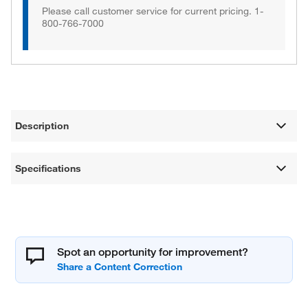
Please call customer service for current pricing. 1-
800-766-7000
Description
Specifications
Spot an opportunity for improvement?