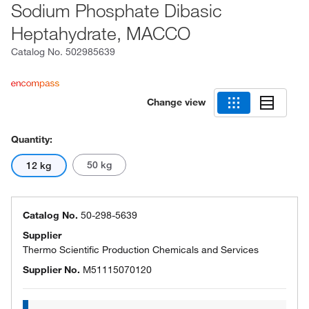
Sodium Phosphate Dibasic
Heptahydrate, MACCO
Catalog No.
502985639
Change view
Quantity:
50 kg
12 kg
Catalog No.
50-298-5639
Supplier
Thermo Scientific Production Chemicals and Services
Supplier No.
M51115070120