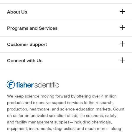
About Us
Programs and Services
Customer Support
Connect with Us
We keep science moving forward by offering over 4 million
products and extensive support services to the research,
production, healthcare, and science education markets. Count
on us for an unrivaled selection of lab, life sciences, safety,
and facility management supplies—including chemicals,
equipment, instruments, diagnostics, and much more—along