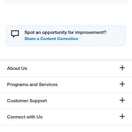
Spot an opportunity for improvement?
About Us
Programs and Services
Customer Support
Connect with Us