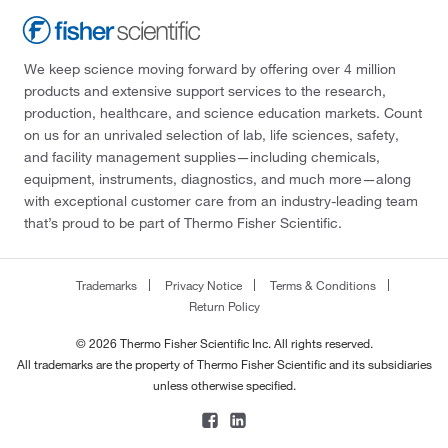
We keep science moving forward by offering over 4 million
products and extensive support services to the research,
production, healthcare, and science education markets. Count
on us for an unrivaled selection of lab, life sciences, safety,
and facility management supplies—including chemicals,
equipment, instruments, diagnostics, and much more—along
with exceptional customer care from an industry-leading team
that’s proud to be part of Thermo Fisher Scientific.
Trademarks
Privacy Notice
Terms & Conditions
Return Policy
© 2026 Thermo Fisher Scientific Inc. All rights reserved.
All trademarks are the property of Thermo Fisher Scientific and its subsidiaries
unless otherwise specified.