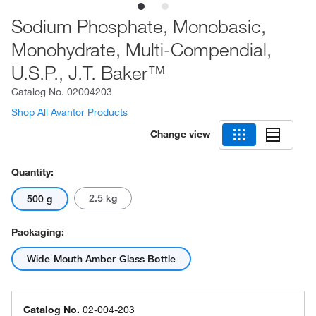
Sodium Phosphate, Monobasic,
Monohydrate, Multi-Compendial,
U.S.P., J.T. Baker™
Catalog No.
02004203
Shop All Avantor Products
Change view
Quantity:
2.5 kg
500 g
Packaging:
Wide Mouth Amber Glass Bottle
Catalog No.
02-004-203