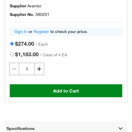
Supplier
Avantor
Supplier No.
380201
Sign In
or
Register
to check your price.
$274.00
/
Each
$1,183.00
/
Case of 4 EA
Add to Cart
Specifications