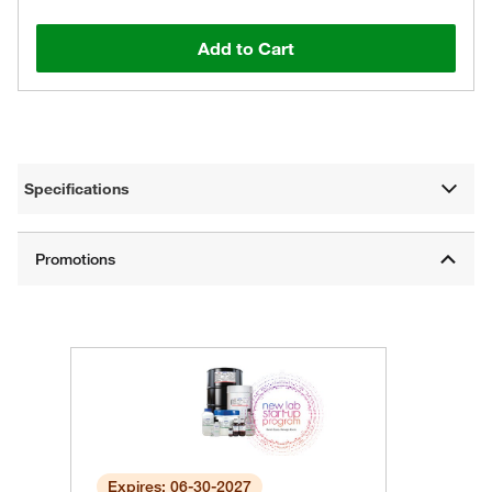
Add to Cart
Specifications
Expires: 06-30-2027