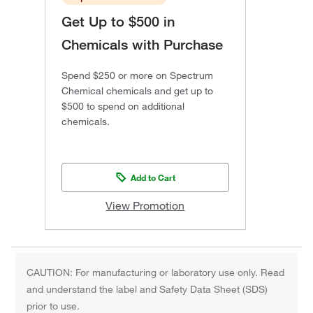
Get Up to $500 in
Chemicals with Purchase
Spend $250 or more on Spectrum
Chemical chemicals and get up to
$500 to spend on additional
chemicals.
Add to Cart
View Promotion
CAUTION: For manufacturing or laboratory use only. Read
and understand the label and Safety Data Sheet (SDS)
prior to use.