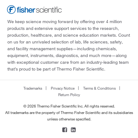
We keep science moving forward by offering over 4 million
products and extensive support services to the research,
production, healthcare, and science education markets. Count
on us for an unrivaled selection of lab, life sciences, safety,
and facility management supplies—including chemicals,
equipment, instruments, diagnostics, and much more—along
with exceptional customer care from an industry-leading team
that’s proud to be part of Thermo Fisher Scientific.
Trademarks
Privacy Notice
Terms & Conditions
Return Policy
© 2026 Thermo Fisher Scientific Inc. All rights reserved.
All trademarks are the property of Thermo Fisher Scientific and its subsidiaries
unless otherwise specified.