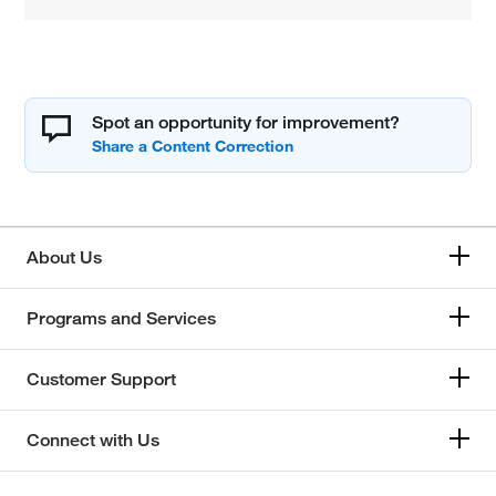
Spot an opportunity for improvement?
About Us
Programs and Services
Customer Support
Connect with Us