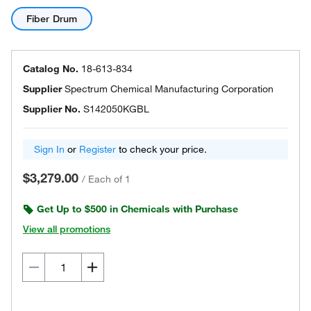
Fiber Drum
Catalog No.
18-613-834
Supplier
Spectrum Chemical Manufacturing Corporation
Supplier No.
S142050KGBL
Sign In
or
Register
to check your price.
$3,279.00
/
Each of 1
Get Up to $500 in Chemicals with Purchase
View all promotions