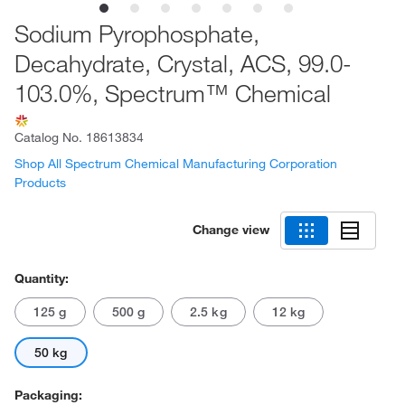
Sodium Pyrophosphate,
Decahydrate, Crystal, ACS, 99.0-
103.0%, Spectrum™ Chemical
Catalog No.
18613834
Shop All Spectrum Chemical Manufacturing Corporation
Products
Change view
Quantity:
125 g
500 g
2.5 kg
12 kg
50 kg
Packaging: