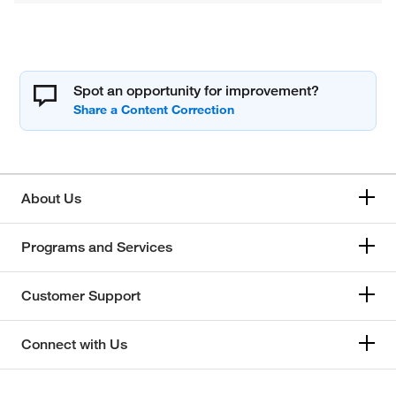
Spot an opportunity for improvement?
About Us
Programs and Services
Customer Support
Connect with Us