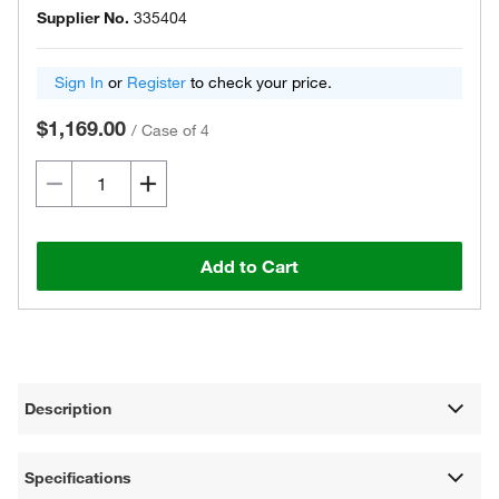
Supplier No.
335404
Sign In
or
Register
to check your price.
$1,169.00
/
Case of 4
Add to Cart
Description
Specifications