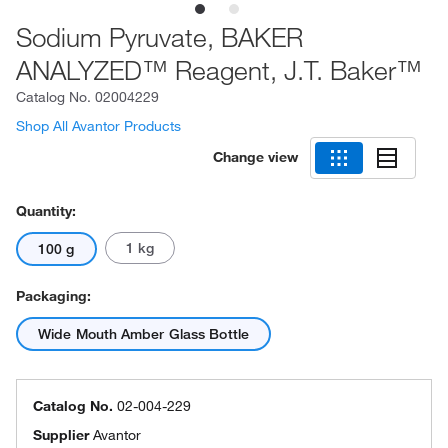
Sodium Pyruvate, BAKER
ANALYZED™ Reagent, J.T. Baker™
Catalog No.
02004229
Shop All Avantor Products
Change view
Quantity:
1 kg
100 g
Packaging:
Wide Mouth Amber Glass Bottle
Catalog No.
02-004-229
Supplier
Avantor