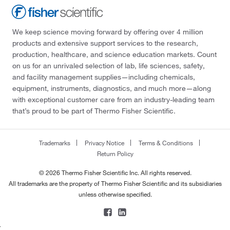
We keep science moving forward by offering over 4 million
products and extensive support services to the research,
production, healthcare, and science education markets. Count
on us for an unrivaled selection of lab, life sciences, safety,
and facility management supplies—including chemicals,
equipment, instruments, diagnostics, and much more—along
with exceptional customer care from an industry-leading team
that’s proud to be part of Thermo Fisher Scientific.
Trademarks
Privacy Notice
Terms & Conditions
Return Policy
© 2026 Thermo Fisher Scientific Inc. All rights reserved.
All trademarks are the property of Thermo Fisher Scientific and its subsidiaries
unless otherwise specified.