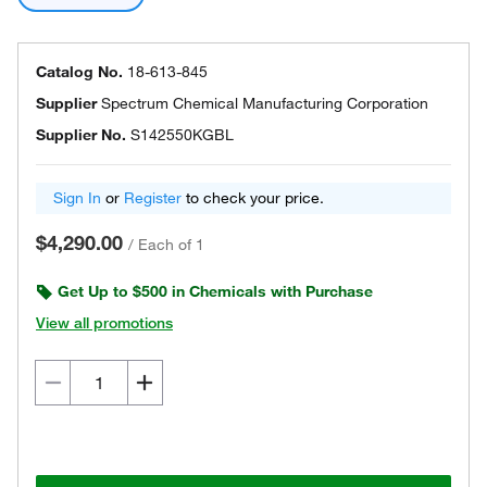
Catalog No.
18-613-845
Supplier
Spectrum Chemical Manufacturing Corporation
Supplier No.
S142550KGBL
Sign In
or
Register
to check your price.
$4,290.00
/
Each of 1
Get Up to $500 in Chemicals with Purchase
View all promotions