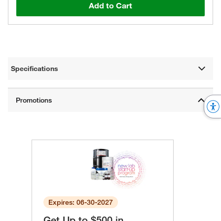
Add to Cart
Specifications
Expires: 06-30-2027
Get Up to $500 in