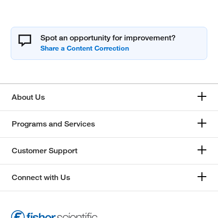
Spot an opportunity for improvement?
About Us
Programs and Services
Customer Support
Connect with Us