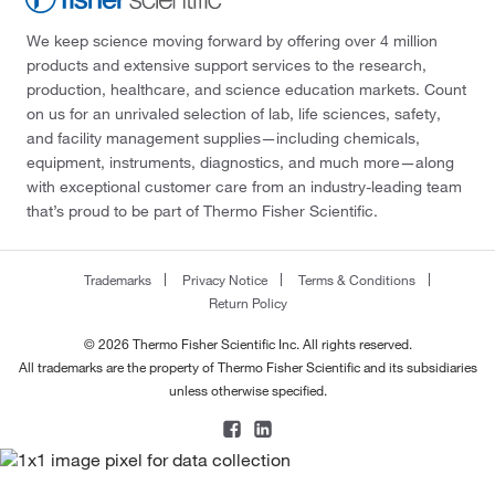
We keep science moving forward by offering over 4 million
products and extensive support services to the research,
production, healthcare, and science education markets. Count
on us for an unrivaled selection of lab, life sciences, safety,
and facility management supplies—including chemicals,
equipment, instruments, diagnostics, and much more—along
with exceptional customer care from an industry-leading team
that’s proud to be part of Thermo Fisher Scientific.
Trademarks
Privacy Notice
Terms & Conditions
Return Policy
© 2026 Thermo Fisher Scientific Inc. All rights reserved.
All trademarks are the property of Thermo Fisher Scientific and its subsidiaries
unless otherwise specified.