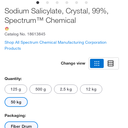
Sodium Salicylate, Crystal, 99%,
Spectrum™ Chemical
Catalog No.
18613845
Shop All Spectrum Chemical Manufacturing Corporation
Products
Change view
Quantity:
125 g
500 g
2.5 kg
12 kg
50 kg
Packaging:
Fiber Drum