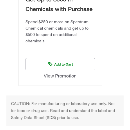
Chemicals with Purchase
Spend $250 or more on Spectrum
Chemical chemicals and get up to
$500 to spend on additional
chemicals.
Add to Cart
View Promotion
CAUTION: For manufacturing or laboratory use only. Not
for food or drug use. Read and understand the label and
Safety Data Sheet (SDS) prior to use.