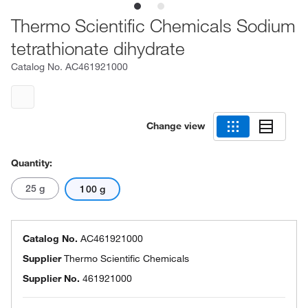
Thermo Scientific Chemicals Sodium
tetrathionate dihydrate
Catalog No.
AC461921000
Change view
Quantity:
25 g
100 g
Catalog No.
AC461921000
Supplier
Thermo Scientific Chemicals
Supplier No.
461921000