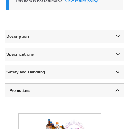
This item is not returnable.
View return policy
Description
Specifications
Safety and Handling