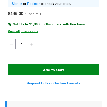
Sign In
or
Register
to check your price.
$446.00
/
Each of 1
Get Up to $1,800 in Chemicals with Purchase
View all promotions
Add to Cart
Request Bulk or Custom Formats