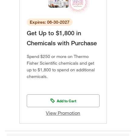
Expires: 06-30-2027
Get Up to $1,800 in
Chemicals with Purchase
Spend $250 or more on Thermo
Fisher Scientific chemicals and get
up to $1,800 to spend on additional
chemicals.
Add to Cart
View Promotion