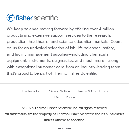
We keep science moving forward by offering over 4 million
products and extensive support services to the research,
production, healthcare, and science education markets. Count
on us for an unrivaled selection of lab, life sciences, safety,
and facility management supplies—including chemicals,
equipment, instruments, diagnostics, and much more—along
with exceptional customer care from an industry-leading team
that’s proud to be part of Thermo Fisher Scientific.
Trademarks
Privacy Notice
Terms & Conditions
Return Policy
© 2026 Thermo Fisher Scientific Inc. All rights reserved.
All trademarks are the property of Thermo Fisher Scientific and its subsidiaries
unless otherwise specified.