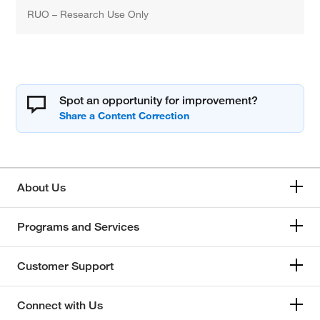
RUO – Research Use Only
Spot an opportunity for improvement?
About Us
Programs and Services
Customer Support
Connect with Us