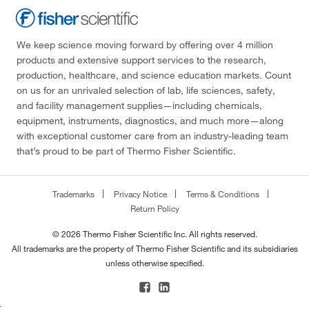
We keep science moving forward by offering over 4 million
products and extensive support services to the research,
production, healthcare, and science education markets. Count
on us for an unrivaled selection of lab, life sciences, safety,
and facility management supplies—including chemicals,
equipment, instruments, diagnostics, and much more—along
with exceptional customer care from an industry-leading team
that’s proud to be part of Thermo Fisher Scientific.
Trademarks
Privacy Notice
Terms & Conditions
Return Policy
© 2026 Thermo Fisher Scientific Inc. All rights reserved.
All trademarks are the property of Thermo Fisher Scientific and its subsidiaries
unless otherwise specified.