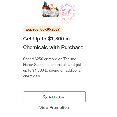
Expires: 06-30-2027
Get Up to $1,800 in
Chemicals with Purchase
Spend $250 or more on Thermo
Fisher Scientific chemicals and get
up to $1,800 to spend on additional
chemicals.
Add to Cart
View Promotion