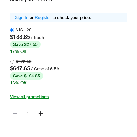
Sign In
or
Register
to check your price.
$161.20
$133.65
/ Each
Save $27.55
17% Off
$772.50
$647.65
/ Case of 6 EA
Save $124.85
16% Off
View all promotions