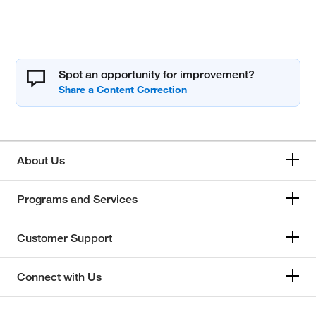
Spot an opportunity for improvement?
About Us
Programs and Services
Customer Support
Connect with Us