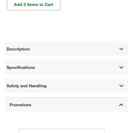
Add 3 Items to Cart
Description
Specifications
Safety and Handling