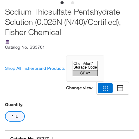
Sodium Thiosulfate Pentahydrate
Solution (0.025N (N/40)/Certified),
Fisher Chemical
Catalog No.
SS3701
Shop All Fisherbrand Products
Change view
Quantity:
1 L
Catalog No.
SS370-1