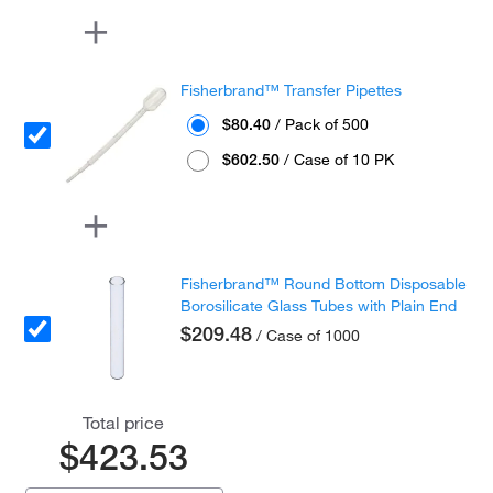
Fisherbrand™ Transfer Pipettes
$80.40
/ Pack of 500
$602.50
/ Case of 10 PK
Fisherbrand™ Round Bottom Disposable
Borosilicate Glass Tubes with Plain End
$209.48
/ Case of 1000
Total price
$423.53