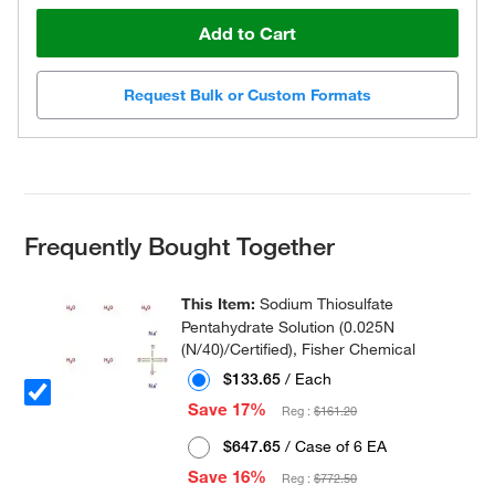
Add to Cart
Request Bulk or Custom Formats
Frequently Bought Together
This Item:
Sodium Thiosulfate
Pentahydrate Solution (0.025N
(N/40)/Certified), Fisher Chemical
$133.65
/ Each
Save 17%
Reg :
$161.20
$647.65
/ Case of 6 EA
Save 16%
Reg :
$772.50