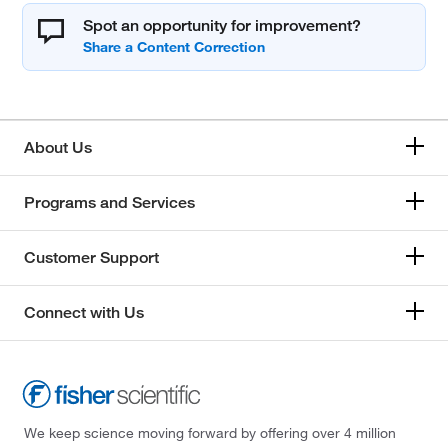
Spot an opportunity for improvement?
About Us
Programs and Services
Customer Support
Connect with Us
We keep science moving forward by offering over 4 million