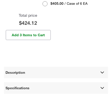
$405.00
/ Case of 6 EA
Total price
$424.12
Add 3 Items to Cart
Description
Specifications