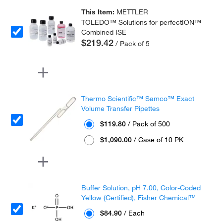
This Item:
METTLER
TOLEDO™ Solutions for perfectION™
Combined ISE
$219.42
/ Pack of 5
Thermo Scientific™ Samco™ Exact
Volume Transfer Pipettes
$119.80
/ Pack of 500
$1,090.00
/ Case of 10 PK
Buffer Solution, pH 7.00, Color-Coded
Yellow (Certified), Fisher Chemical™
$84.90
/ Each