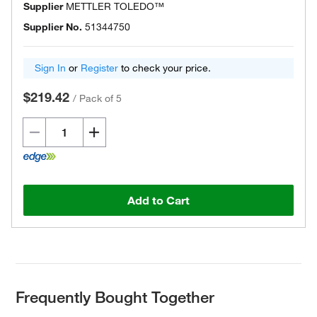
Supplier
METTLER TOLEDO™
Supplier No.
51344750
Sign In
or
Register
to check your price.
$219.42
/
Pack of 5
Add to Cart
Frequently Bought Together