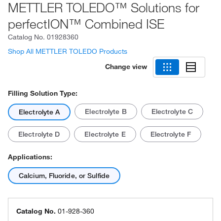
METTLER TOLEDO™ Solutions for
perfectION™ Combined ISE
Catalog No.
01928360
Shop All METTLER TOLEDO Products
Change view
Filling Solution Type:
Electrolyte B
Electrolyte C
Electrolyte A
Electrolyte D
Electrolyte E
Electrolyte F
Applications:
Calcium, Fluoride, or Sulfide
Catalog No.
01-928-360