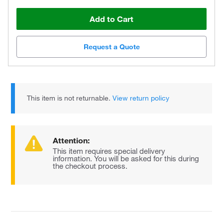
Add to Cart
Request a Quote
This item is not returnable.
View return policy
Attention:
This item requires special delivery
information. You will be asked for this during
the checkout process.