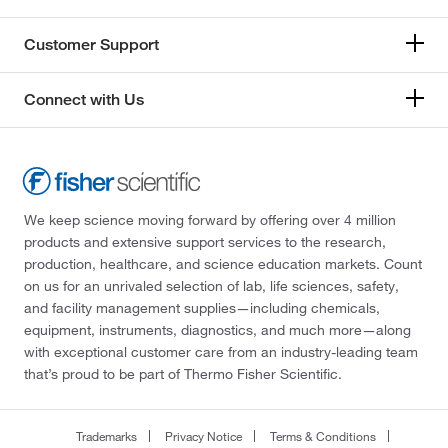
Customer Support
Connect with Us
We keep science moving forward by offering over 4 million
products and extensive support services to the research,
production, healthcare, and science education markets. Count
on us for an unrivaled selection of lab, life sciences, safety,
and facility management supplies—including chemicals,
equipment, instruments, diagnostics, and much more—along
with exceptional customer care from an industry-leading team
that’s proud to be part of Thermo Fisher Scientific.
Trademarks
Privacy Notice
Terms & Conditions