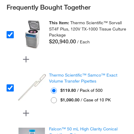
Frequently Bought Together
This Item:
Thermo Scientific™ Sorvall
ST4F Plus, 120V TX-1000 Tissue Culture
Package
$20,940.00
/ Each
Thermo Scientific™ Samco™ Exact
Volume Transfer Pipettes
$119.80
/ Pack of 500
$1,090.00
/ Case of 10 PK
Falcon™ 50 mL High Clarity Conical