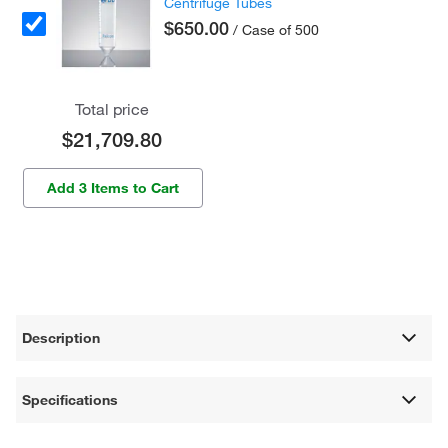
Centrifuge Tubes
$650.00
/ Case of 500
Total price
$21,709.80
Add 3 Items to Cart
Description
Specifications