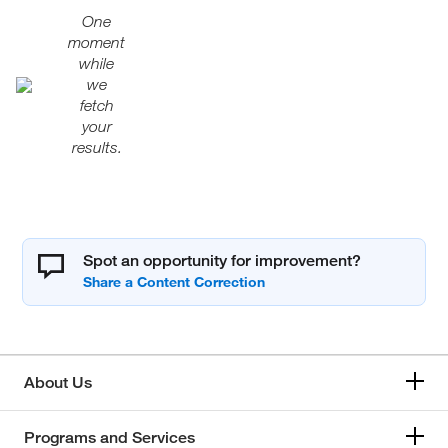
One
moment
while
we
fetch
your
results.
Spot an opportunity for improvement?
About Us
Programs and Services