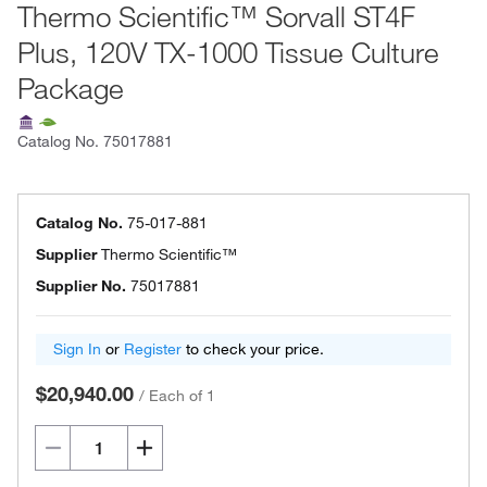
Thermo Scientific™ Sorvall ST4F
Plus, 120V TX-1000 Tissue Culture
Package
Catalog No.
75017881
Catalog No.
75-017-881
Supplier
Thermo Scientific™
Supplier No.
75017881
Sign In
or
Register
to check your price.
$20,940.00
/
Each of 1