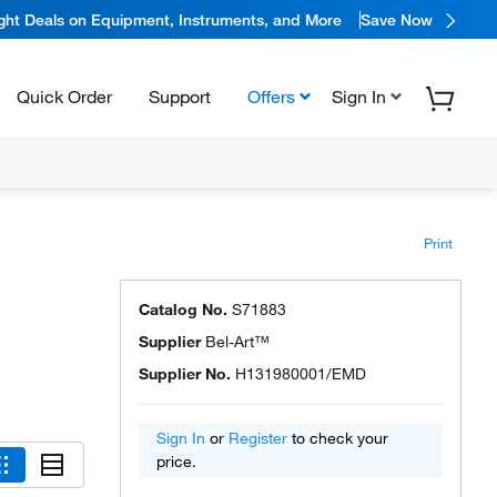
ight Deals on Equipment, Instruments, and More
Save Now
Quick Order
Support
Offers
Sign In
Print
Catalog No.
S71883
Supplier
Bel-Art™
Supplier No.
H131980001/EMD
Sign In
or
Register
to check your
price.