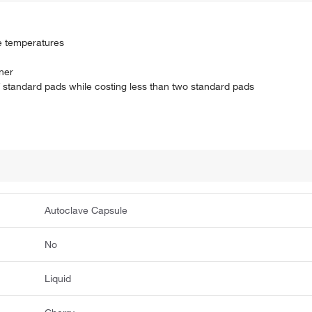
e temperatures
iner
f standard pads while costing less than two standard pads
Autoclave Capsule
No
Liquid