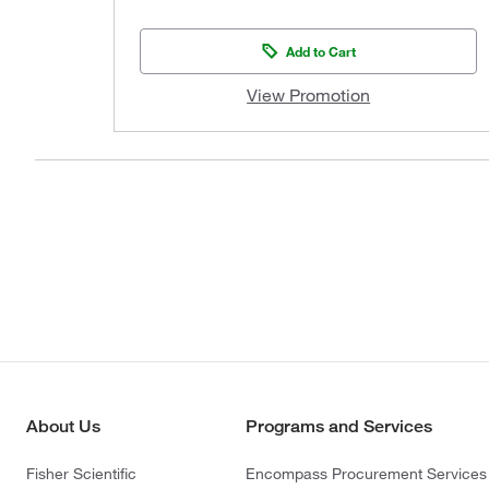
Add to Cart
View Promotion
About Us
Programs and Services
Fisher Scientific
Encompass Procurement Services