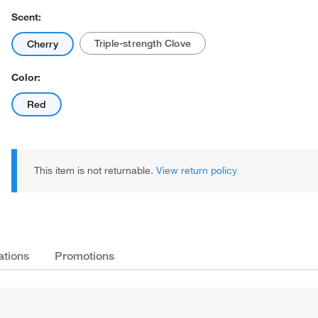
Scent:
Triple-strength Clove
Cherry
Color:
Red
Actual product may vary.
This item is not returnable.
View return policy
ations
Promotions