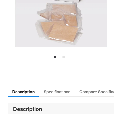
Description
Specifications
Compare Specific
Description