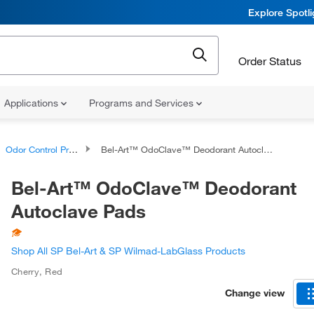
Explore Spotl
Order Status
Applications
Programs and Services
Odor Control Products
Bel-Art™ OdoClave™ Deodorant Autoclave Pads
Bel-Art™ OdoClave™ Deodorant
Autoclave Pads
Shop All SP Bel-Art & SP Wilmad-LabGlass Products
Cherry
,
Red
Change view