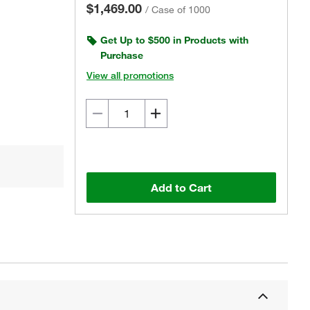
$1,469.00
/
Case of 1000
Get Up to $500 in Products with
Purchase
View all promotions
Add to Cart