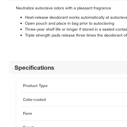
Neutralize autoclave odors with a pleasant fragrance
Heat-release deodorant works automatically at autoclav
Open pouch and place in bag prior to autoclaving
Three-year shelf life or longer if stored in a sealed conta
Triple strength pads release three times the deodorant o
Specifications
Product Type
Color-coded
Form