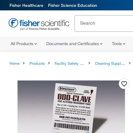
Fisher Healthcare
Fisher Science Education
All Products
Documents and Certificates
Tools
Home
Products
Facility Safety and Maintenance
Cleaning Supplies and Equipment