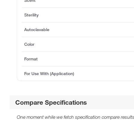
Scent
Sterility
Autoclavable
Color
Format
For Use With (Application)
Compare Specifications
One moment while we fetch specification compare results