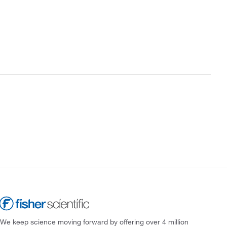
We keep science moving forward by offering over 4 million