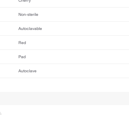
Cherry
Non-sterile
Autoclavable
Red
Pad
Autoclave
.