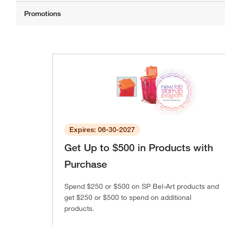
Expires: 06-30-2027
Get Up to $500 in Products with
Purchase
Spend $250 or $500 on SP Bel-Art products and
get $250 or $500 to spend on additional
products.