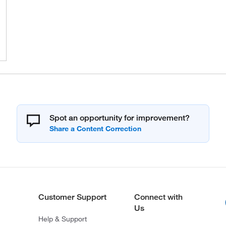
Spot an opportunity for improvement?
Customer Support
Connect with
Us
Help & Support