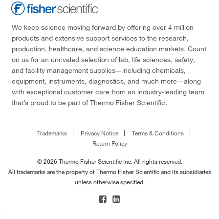
We keep science moving forward by offering over 4 million
products and extensive support services to the research,
production, healthcare, and science education markets. Count
on us for an unrivaled selection of lab, life sciences, safety,
and facility management supplies—including chemicals,
equipment, instruments, diagnostics, and much more—along
with exceptional customer care from an industry-leading team
that’s proud to be part of Thermo Fisher Scientific.
Trademarks
Privacy Notice
Terms & Conditions
Return Policy
© 2026 Thermo Fisher Scientific Inc. All rights reserved.
All trademarks are the property of Thermo Fisher Scientific and its subsidiaries
unless otherwise specified.