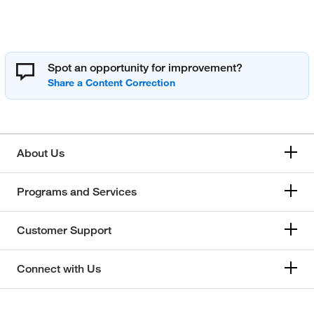
Spot an opportunity for improvement?
About Us
Programs and Services
Customer Support
Connect with Us