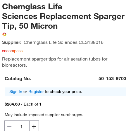
Chemglass Life
Sciences Replacement Sparger
Tip, 50 Micron
Supplier:
Chemglass Life Sciences
CLS138016
Replacement sparger tips for air aeration tubes for
bioreactors.
Catalog No.
50-153-9703
Sign In
or
Register
to check your price.
$284.63
/
Each of 1
May include imposed supplier surcharges.