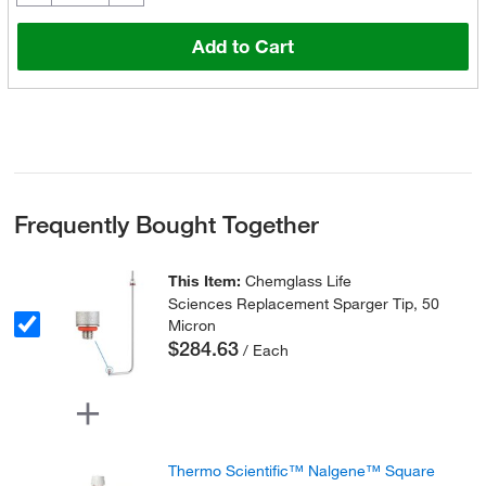
Add to Cart
Frequently Bought Together
This Item:
Chemglass Life
Sciences Replacement Sparger Tip, 50
Micron
$284.63
/ Each
Thermo Scientific™ Nalgene™ Square