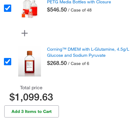
PETG Media Bottles with Closure
$546.50
/ Case of 48
Corning™ DMEM with L-Glutamine, 4.5g/L
Glucose and Sodium Pyruvate
$268.50
/ Case of 6
Total price
$1,099.63
Add 3 Items to Cart