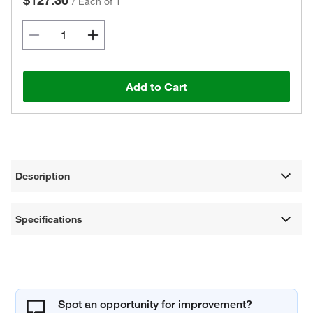
$127.30
/
Each of 1
Add to Cart
Description
Specifications
Spot an opportunity for improvement?