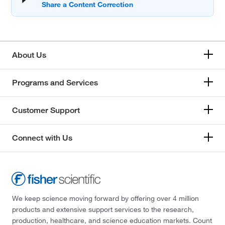
About Us
Programs and Services
Customer Support
Connect with Us
We keep science moving forward by offering over 4 million
products and extensive support services to the research,
production, healthcare, and science education markets. Count