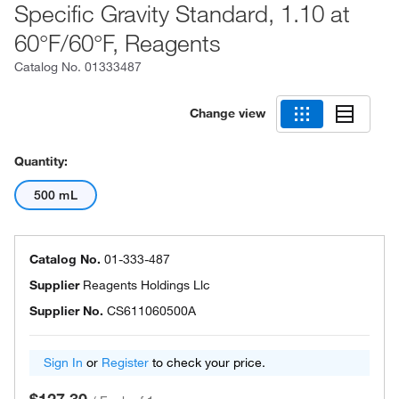
Specific Gravity Standard, 1.10 at
60°F/60°F, Reagents
Catalog No.
01333487
Change view
Quantity:
500 mL
Catalog No.
01-333-487
Supplier
Reagents Holdings Llc
Supplier No.
CS611060500A
Sign In
or
Register
to check your price.