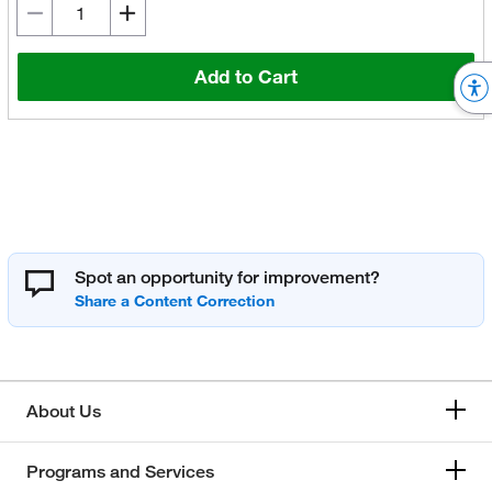
Add to Cart
Spot an opportunity for improvement?
About Us
Programs and Services