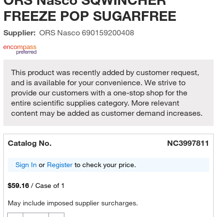
FREEZE POP SUGARFREE
Supplier:
ORS Nasco
690159200408
This product was recently added by customer request,
and is available for your convenience. We strive to
provide our customers with a one-stop shop for the
entire scientific supplies category. More relevant
content may be added as customer demand increases.
Catalog No.
NC3997811
Sign In
or
Register
to check your price.
$59.16
/
Case of 1
May include imposed supplier surcharges.