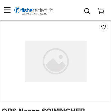
ORS Nasco SQWINCHER