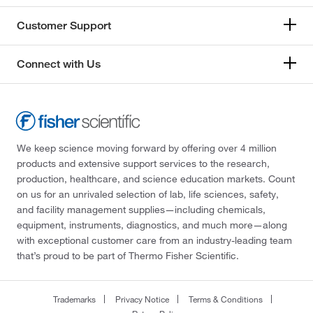
Customer Support
Connect with Us
We keep science moving forward by offering over 4 million
products and extensive support services to the research,
production, healthcare, and science education markets. Count
on us for an unrivaled selection of lab, life sciences, safety,
and facility management supplies—including chemicals,
equipment, instruments, diagnostics, and much more—along
with exceptional customer care from an industry-leading team
that’s proud to be part of Thermo Fisher Scientific.
Trademarks
Privacy Notice
Terms & Conditions