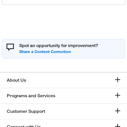
Spot an opportunity for improvement?
About Us
Programs and Services
Customer Support
Connect with Us