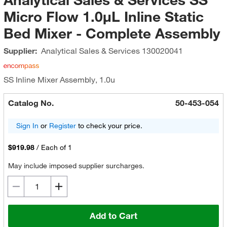
Micro Flow 1.0µL Inline Static
Bed Mixer - Complete Assembly
Supplier:
Analytical Sales & Services
130020041
SS Inline Mixer Assembly, 1.0u
Catalog No.
50-453-054
Sign In
or
Register
to check your price.
$919.98
/
Each of 1
May include imposed supplier surcharges.
Add to Cart