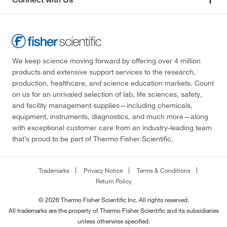
We keep science moving forward by offering over 4 million
products and extensive support services to the research,
production, healthcare, and science education markets. Count
on us for an unrivaled selection of lab, life sciences, safety,
and facility management supplies—including chemicals,
equipment, instruments, diagnostics, and much more—along
with exceptional customer care from an industry-leading team
that’s proud to be part of Thermo Fisher Scientific.
Trademarks
Privacy Notice
Terms & Conditions
Return Policy
© 2026 Thermo Fisher Scientific Inc. All rights reserved.
All trademarks are the property of Thermo Fisher Scientific and its subsidiaries
unless otherwise specified.