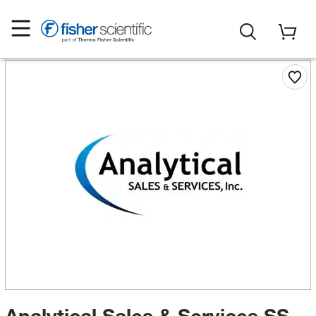
Analytical Sales & Services SS