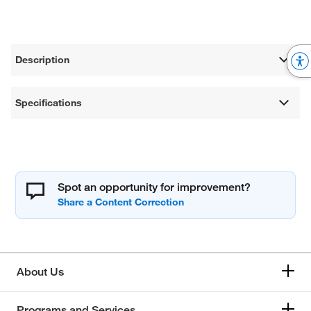
Description
Specifications
Spot an opportunity for improvement?
About Us
Programs and Services