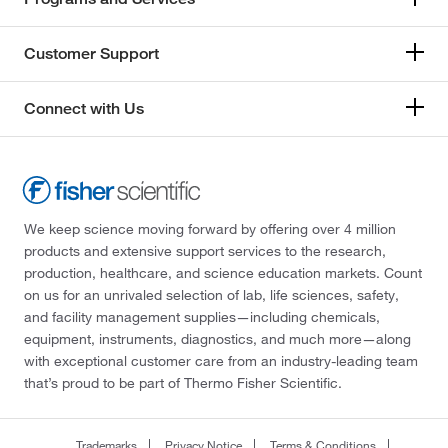
Customer Support
Connect with Us
We keep science moving forward by offering over 4 million
products and extensive support services to the research,
production, healthcare, and science education markets. Count
on us for an unrivaled selection of lab, life sciences, safety,
and facility management supplies—including chemicals,
equipment, instruments, diagnostics, and much more—along
with exceptional customer care from an industry-leading team
that’s proud to be part of Thermo Fisher Scientific.
Trademarks
Privacy Notice
Terms & Conditions