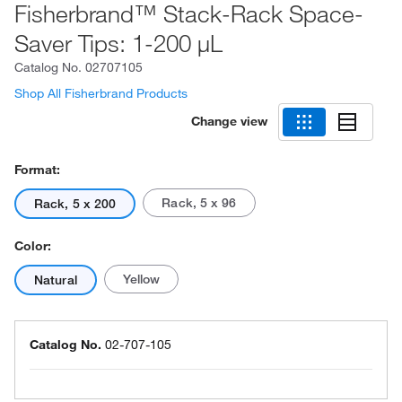
Fisherbrand™ Stack-Rack Space-
Saver Tips: 1-200 μL
Catalog No.
02707105
Shop All Fisherbrand Products
Change view
Format:
Rack, 5 x 96
Rack, 5 x 200
Color:
Yellow
Natural
Catalog No.
02-707-105