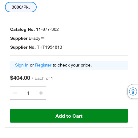
3000/Pk.
Catalog No.
11-877-302
Supplier
Brady™
Supplier No.
THT1954813
Sign In
or
Register
to check your price.
$404.00
/
Each of 1
Add to Cart