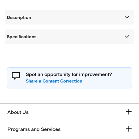
Description
Specifications
Spot an opportunity for improvement?
About Us
Programs and Services