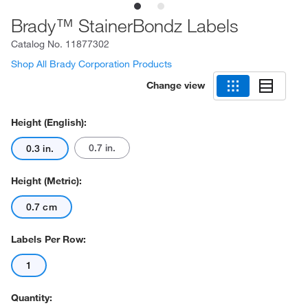
Brady™ StainerBondz Labels
Catalog No.
11877302
Shop All Brady Corporation Products
Change view
Height (English):
0.7 in.
0.3 in.
Height (Metric):
0.7 cm
Labels Per Row:
1
Quantity: