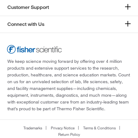
Customer Support
Connect with Us
We keep science moving forward by offering over 4 million
products and extensive support services to the research,
production, healthcare, and science education markets. Count
on us for an unrivaled selection of lab, life sciences, safety,
and facility management supplies—including chemicals,
equipment, instruments, diagnostics, and much more—along
with exceptional customer care from an industry-leading team
that’s proud to be part of Thermo Fisher Scientific.
Trademarks
Privacy Notice
Terms & Conditions
Return Policy