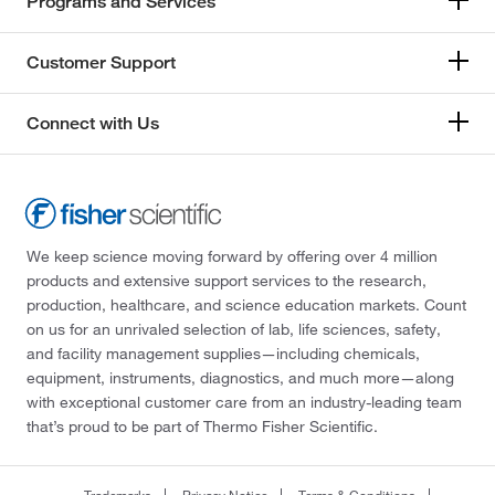
Programs and Services
Customer Support
Connect with Us
We keep science moving forward by offering over 4 million
products and extensive support services to the research,
production, healthcare, and science education markets. Count
on us for an unrivaled selection of lab, life sciences, safety,
and facility management supplies—including chemicals,
equipment, instruments, diagnostics, and much more—along
with exceptional customer care from an industry-leading team
that’s proud to be part of Thermo Fisher Scientific.
Trademarks
Privacy Notice
Terms & Conditions