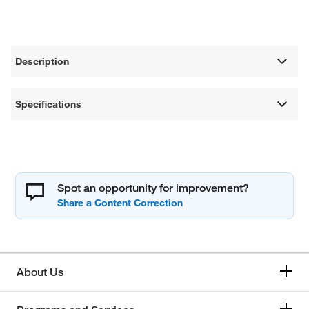
Description
Specifications
Spot an opportunity for improvement?
About Us