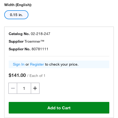
Width (English):
0.15 in.
Catalog No.
02-218-247
Supplier
Troemner™
Supplier No.
80781111
Sign In
or
Register
to check your price.
$141.00
/
Each of 1
Add to Cart