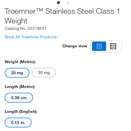
Troemner™ Stainless Steel Class 1
Weight
Catalog No.
02218247
Shop All Troemner Products
Change view
Weight (Metric):
30 mg
20 mg
Length (Metric):
0.39 cm
Length (English):
0.15 in.