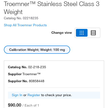
Troemner™ Stainless Steel Class 3
Weight
Catalog No.
02218235
Shop All Troemner Products
Change view
Calibration Weight; Weight: 100 mg
Catalog No.
02-218-235
Supplier
Troemner™
Supplier No.
80858448
Sign In
or
Register
to check your price.
$90.00
/
Each of 1