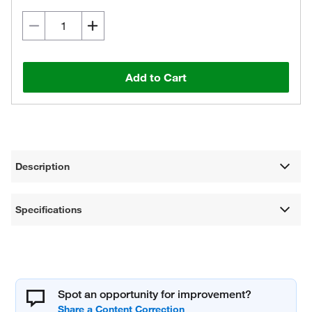
Add to Cart
Description
Specifications
Spot an opportunity for improvement?