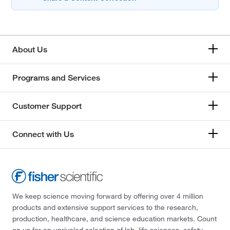
About Us
Programs and Services
Customer Support
Connect with Us
We keep science moving forward by offering over 4 million
products and extensive support services to the research,
production, healthcare, and science education markets. Count
on us for an unrivaled selection of lab, life sciences, safety,