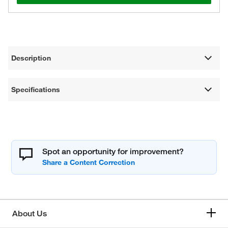
Description
Specifications
Spot an opportunity for improvement?
About Us