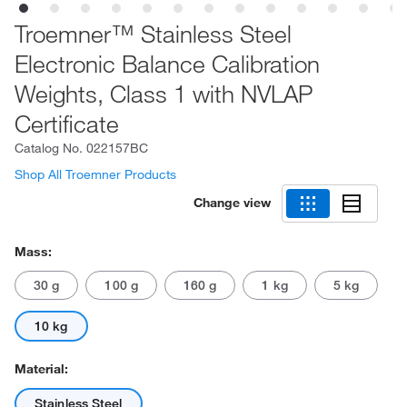
Troemner™ Stainless Steel
Electronic Balance Calibration
Weights, Class 1 with NVLAP
Certificate
Catalog No.
022157BC
Shop All Troemner Products
Change view
Mass:
30 g
100 g
160 g
1 kg
5 kg
10 kg
Material:
Stainless Steel