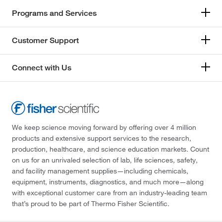
Programs and Services
Customer Support
Connect with Us
We keep science moving forward by offering over 4 million
products and extensive support services to the research,
production, healthcare, and science education markets. Count
on us for an unrivaled selection of lab, life sciences, safety,
and facility management supplies—including chemicals,
equipment, instruments, diagnostics, and much more—along
with exceptional customer care from an industry-leading team
that’s proud to be part of Thermo Fisher Scientific.