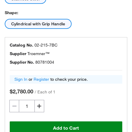
Shape:
Cylindrical with Grip Handle
Catalog No.
02-215-7BC
Supplier
Troemner™
Supplier No.
80781004
Sign In
or
Register
to check your price.
$2,780.00
/
Each of 1
Add to Cart