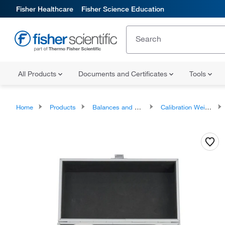
Fisher Healthcare
Fisher Science Education
All Products
Documents and Certificates
Tools
Home
Products
Balances and Scales
Calibration Weights