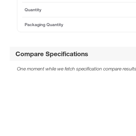
Quantity
Packaging Quantity
Compare Specifications
One moment while we fetch specification compare results