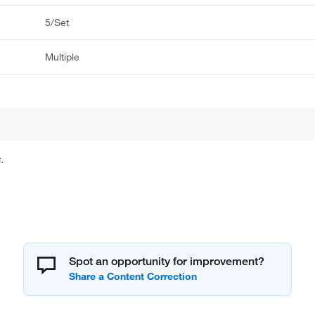
5/Set
Multiple
.
Spot an opportunity for improvement?