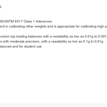
g
NSI/ASTM E617 Class 1 tolerances
 in calibrating other weights and is appropriate for calibrating high p
ecision top loading balances with a readability as low as 0.01g to 0.00
s with moderate precision, with a readability as low as 0.1g to 0.01g
balances and for student use