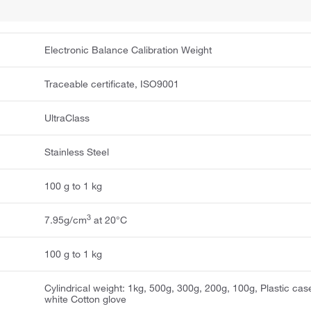
Electronic Balance Calibration Weight
Traceable certificate, ISO9001
UltraClass
Stainless Steel
100 g to 1 kg
3
7.95g/cm
at 20°C
100 g to 1 kg
Cylindrical weight: 1kg, 500g, 300g, 200g, 100g, Plastic cas
white Cotton glove