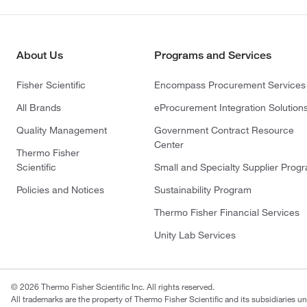
About Us
Programs and Services
Fisher Scientific
Encompass Procurement Services
All Brands
eProcurement Integration Solution
Quality Management
Government Contract Resource
Center
Thermo Fisher
Scientific
Small and Specialty Supplier Prog
Policies and Notices
Sustainability Program
Thermo Fisher Financial Services
Unity Lab Services
© 2026 Thermo Fisher Scientific Inc. All rights reserved.
All trademarks are the property of Thermo Fisher Scientific and its subsidiaries un