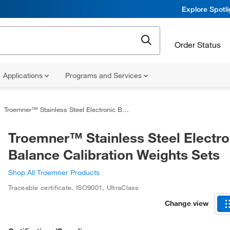
Explore Spotl
Order Status
Applications
Programs and Services
Troemner™ Stainless Steel Electronic Balance Calibration Weights Sets
Troemner™ Stainless Steel Electro
Balance Calibration Weights Sets
Shop All Troemner Products
Traceable certificate, ISO9001
,
UltraClass
Change view