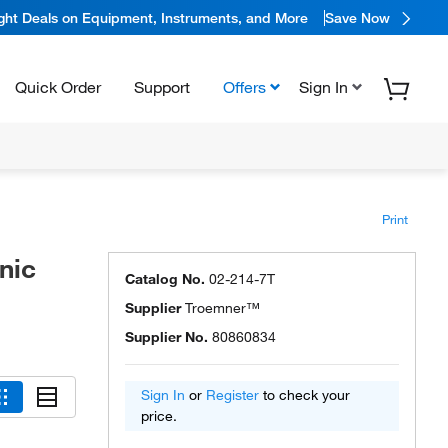
ight Deals on Equipment, Instruments, and More
Save Now
Quick Order
Support
Offers
Sign In
Print
nic
Catalog No.
02-214-7T
Supplier
Troemner™
Supplier No.
80860834
Sign In
or
Register
to check your
price.