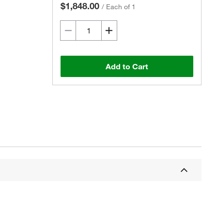
$1,848.00
/
Each of 1
Add to Cart
Actual product may vary.