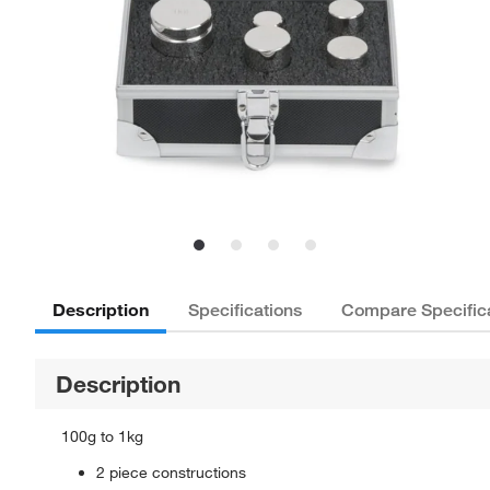
Description
Specifications
Compare Specific
Description
100g to 1kg
2 piece constructions