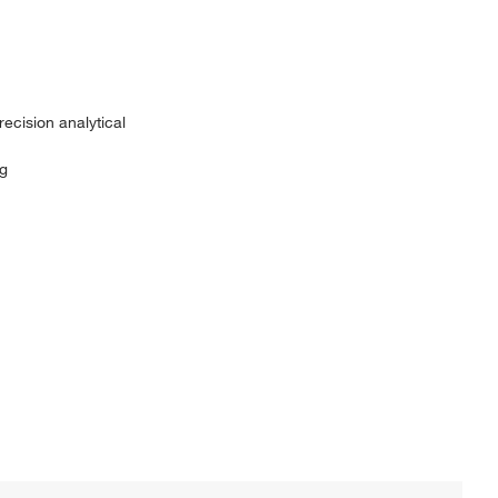
recision analytical
1g