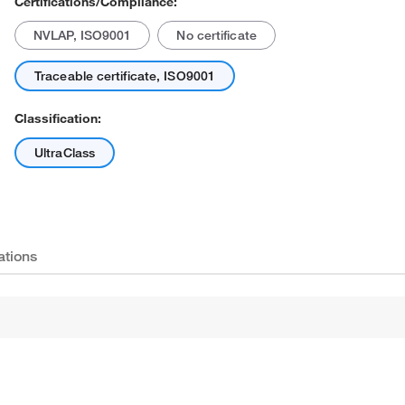
Certifications/Compliance:
NVLAP, ISO9001
No certificate
Traceable certificate, ISO9001
Classification:
UltraClass
Actual product may vary.
ations