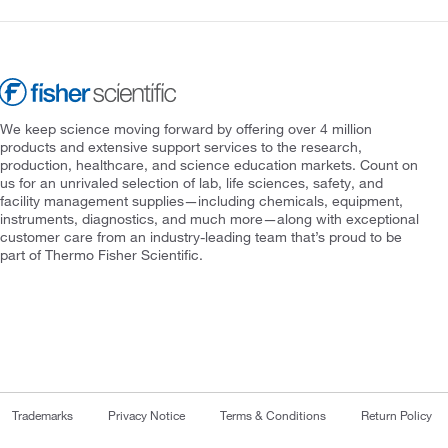
We keep science moving forward by offering over 4 million
products and extensive support services to the research,
production, healthcare, and science education markets. Count on
us for an unrivaled selection of lab, life sciences, safety, and
facility management supplies—including chemicals, equipment,
instruments, diagnostics, and much more—along with exceptional
customer care from an industry-leading team that’s proud to be
part of Thermo Fisher Scientific.
Trademarks
Privacy Notice
Terms & Conditions
Return Policy