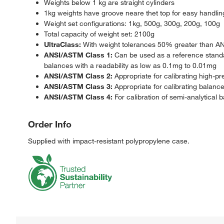
Weights below 1 kg are straight cylinders
1kg weights have groove neare thet top for easy handlin
Weight set configurations: 1kg, 500g, 300g, 200g, 100g
Total capacity of weight set: 2100g
UltraClass:
With weight tolerances 50% greater than A
ANSI/ASTM Class 1:
Can be used as a reference standard
balances with a readability as low as 0.1mg to 0.01mg
ANSI/ASTM Class 2:
Appropriate for calibrating high-pr
ANSI/ASTM Class 3:
Appropriate for calibrating balance
ANSI/ASTM Class 4:
For calibration of semi-analytical 
Order Info
Supplied with impact-resistant polypropylene case.