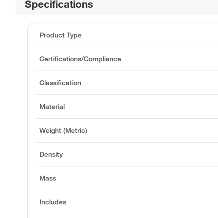
Specifications
Product Type
Certifications/Compliance
Classification
Material
Weight (Metric)
Density
Mass
Includes