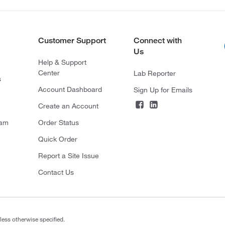
Customer Support
Connect with
Us
Help & Support
Center
Lab Reporter
s
Account Dashboard
Sign Up for Emails
Create an Account
ram
Order Status
Quick Order
Report a Site Issue
Contact Us
less otherwise specified.