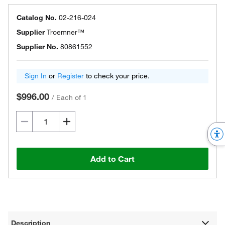
Catalog No.
02-216-024
Supplier
Troemner™
Supplier No.
80861552
Sign In
or
Register
to check your price.
$996.00
/
Each of 1
Add to Cart
Description