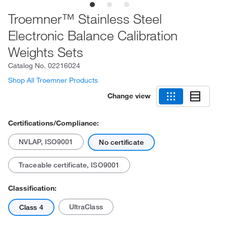
Troemner™ Stainless Steel
Electronic Balance Calibration
Weights Sets
Catalog No.
02216024
Shop All Troemner Products
Change view
Certifications/Compliance:
NVLAP, ISO9001
No certificate
Traceable certificate, ISO9001
Classification:
UltraClass
Class 4