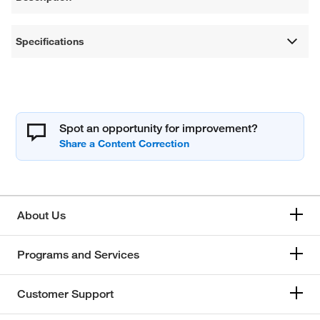
Specifications
Spot an opportunity for improvement?
About Us
Programs and Services
Customer Support