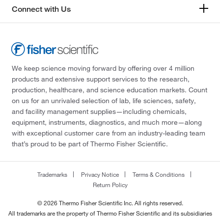
Connect with Us
We keep science moving forward by offering over 4 million
products and extensive support services to the research,
production, healthcare, and science education markets. Count
on us for an unrivaled selection of lab, life sciences, safety,
and facility management supplies—including chemicals,
equipment, instruments, diagnostics, and much more—along
with exceptional customer care from an industry-leading team
that’s proud to be part of Thermo Fisher Scientific.
Trademarks
Privacy Notice
Terms & Conditions
Return Policy
© 2026 Thermo Fisher Scientific Inc. All rights reserved.
All trademarks are the property of Thermo Fisher Scientific and its subsidiaries