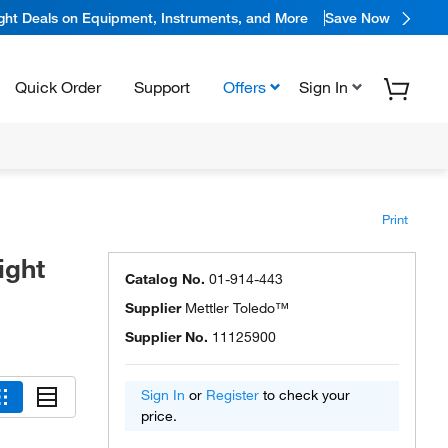
ight Deals on Equipment, Instruments, and More
Save Now
Quick Order
Support
Offers
Sign In
Print
ight
Catalog No.
01-914-443
Supplier
Mettler Toledo™
Supplier No.
11125900
Sign In
or
Register
to check your
price.