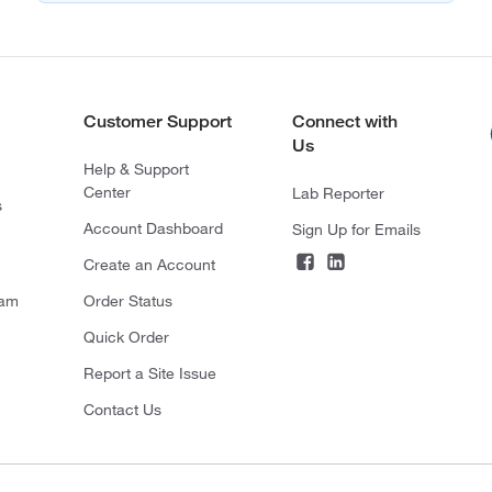
Customer Support
Connect with
Us
Help & Support
Center
Lab Reporter
s
Account Dashboard
Sign Up for Emails
Create an Account
ram
Order Status
Quick Order
Report a Site Issue
Contact Us