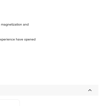
ow magnetization and
 experience have opened