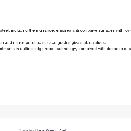
s steel, including the mg range, ensures anti corrosive surfaces with l
on and mirror-polished surface grades give stable values.
nvestments in cutting-edge robot technology, combined with decades of
Standard Line Weight Set