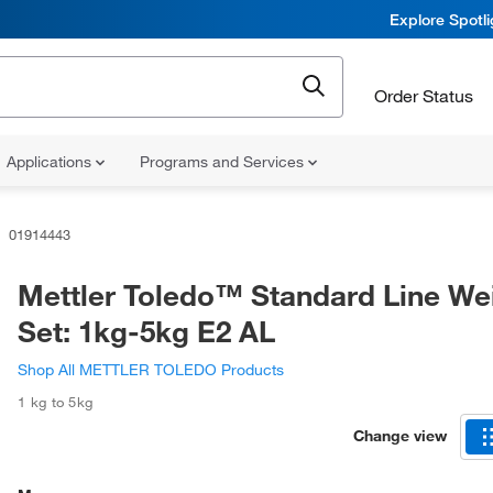
Explore Spotl
Order Status
Applications
Programs and Services
01914443
Mettler Toledo™ Standard Line We
Set: 1kg-5kg E2 AL
Shop All METTLER TOLEDO Products
1 kg to 5kg
Change view