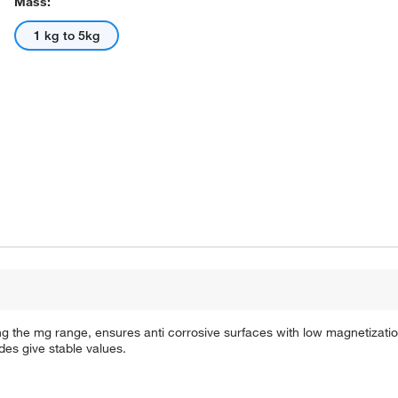
Mass:
1 kg to 5kg
ng the mg range, ensures anti corrosive surfaces with low magnetization
des give stable values.