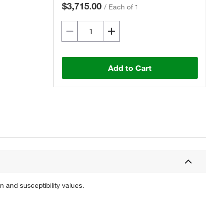
$3,715.00
/
Each of 1
Add to Cart
 and susceptibility values.