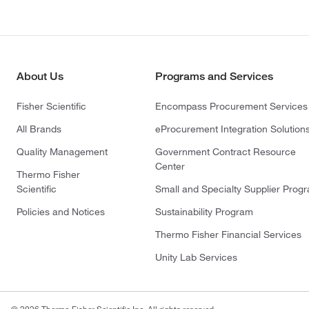
About Us
Programs and Services
Fisher Scientific
Encompass Procurement Services
All Brands
eProcurement Integration Solution
Quality Management
Government Contract Resource
Center
Thermo Fisher
Scientific
Small and Specialty Supplier Prog
Policies and Notices
Sustainability Program
Thermo Fisher Financial Services
Unity Lab Services