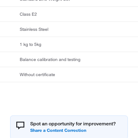
Class E2
Stainless Steel
1 kg to 5kg
Balance calibration and testing
Without certificate
Spot an opportunity for improvement?