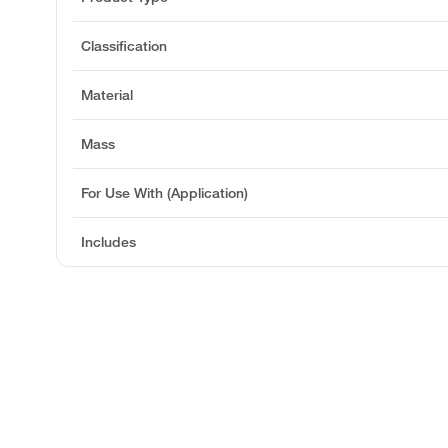
Classification
Material
Mass
For Use With (Application)
Includes