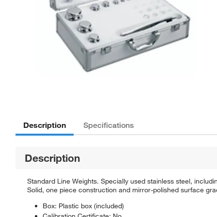
Description
Specifications
Description
Standard Line Weights. Specially used stainless steel, includi
Solid, one piece construction and mirror-polished surface gra
Box: Plastic box (included)
Calibration Certificate: No