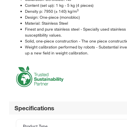
Content (set up): 1 kg - 5 kg (4 pieces)
3
Density p: 7950 (± 140) kg/m
Design: One-piece (monobloc)
Material: Stainless Steel
Finest and pure stainless steel - Specially used stainles
susceptibility values.
Solid, one-piece construction - The one piece constructi
Weight calibration performed by robots - Substantial i
up a new field in weight calibration.
Specifications
Product Type