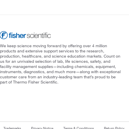
We keep science moving forward by offering over 4 million
products and extensive support services to the research,
production, healthcare, and science education markets. Count on
us for an unrivaled selection of lab, life sciences, safety, and
facility management supplies—including chemicals, equipment,
instruments, diagnostics, and much more—along with exceptional
customer care from an industry-leading team that’s proud to be
part of Thermo Fisher Scientific.
Trademarks
Privacy Notice
Terms & Conditions
Return Policy