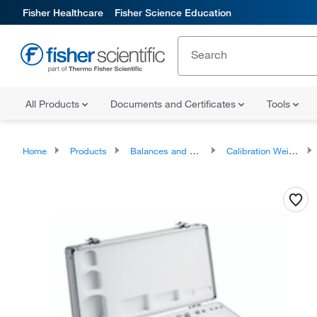
Fisher Healthcare
Fisher Science Education
All Products
Documents and Certificates
Tools
Home
Products
Balances and Scales
Calibration Weights