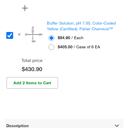
Buffer Solution, pH 7.00, Color-Coded
Yellow (Certified), Fisher Chemical™
$84.90
/ Each
$405.00
/ Case of 6 EA
Total price
$430.90
Add 2 Items to Cart
Description