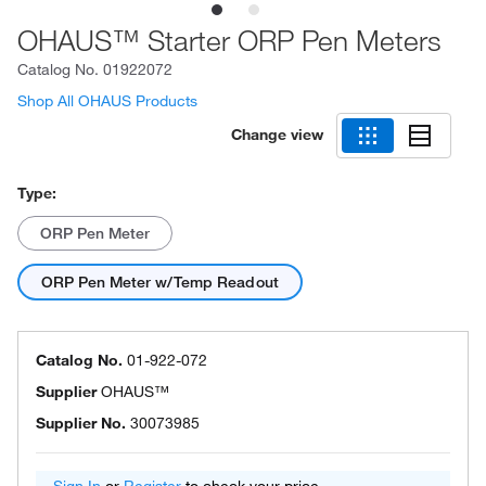
OHAUS™ Starter ORP Pen Meters
Catalog No.
01922072
Shop All OHAUS Products
Change view
Type:
ORP Pen Meter
ORP Pen Meter w/Temp Readout
Catalog No.
01-922-072
Supplier
OHAUS™
Supplier No.
30073985