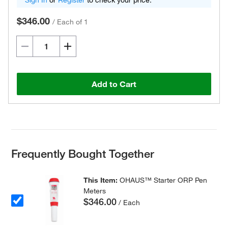
Sign In
or
Register
to check your price.
$346.00
/
Each of 1
Add to Cart
Frequently Bought Together
This Item:
OHAUS™ Starter ORP Pen
Meters
$346.00
/ Each