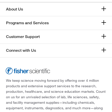
About Us
Programs and Services
Customer Support
Connect with Us
We keep science moving forward by offering over 4 million
products and extensive support services to the research,
production, healthcare, and science education markets. Count
on us for an unrivaled selection of lab, life sciences, safety,
and facility management supplies—including chemicals,
equipment, instruments, diagnostics, and much more—along