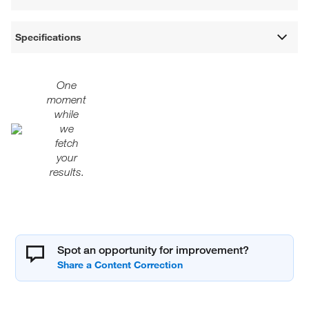
Specifications
One
moment
while
we
fetch
your
results.
Spot an opportunity for improvement?