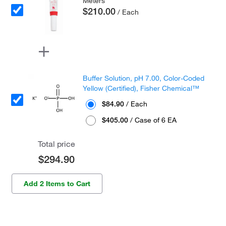
Meters
$210.00
/ Each
Buffer Solution, pH 7.00, Color-Coded
Yellow (Certified), Fisher Chemical™
$84.90
/ Each
$405.00
/ Case of 6 EA
Total price
$294.90
Add 2 Items to Cart