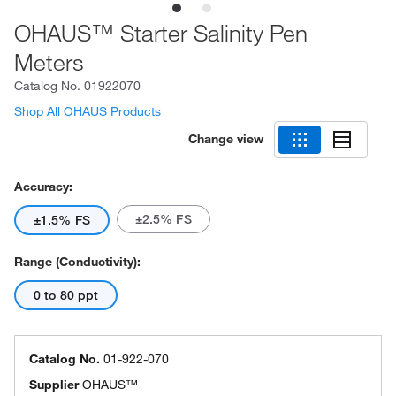
OHAUS™ Starter Salinity Pen
Meters
Catalog No.
01922070
Shop All OHAUS Products
Change view
Accuracy:
±2.5% FS
±1.5% FS
Range (Conductivity):
0 to 80 ppt
Catalog No.
01-922-070
Supplier
OHAUS™