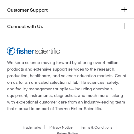
Customer Support
Connect with Us
We keep science moving forward by offering over 4 million
products and extensive support services to the research,
production, healthcare, and science education markets. Count
on us for an unrivaled selection of lab, life sciences, safety,
and facility management supplies—including chemicals,
equipment, instruments, diagnostics, and much more—along
with exceptional customer care from an industry-leading team
that’s proud to be part of Thermo Fisher Scientific.
Trademarks
Privacy Notice
Terms & Conditions
Return Policy