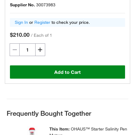
Supplier No.
30073983
Sign In
or
Register
to check your price.
$210.00
/
Each of 1
Add to Cart
Frequently Bought Together
This Item:
OHAUS™ Starter Salinity Pen