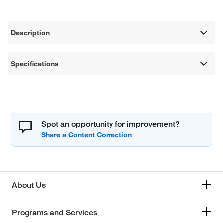
Description
Specifications
Spot an opportunity for improvement?
About Us
Programs and Services