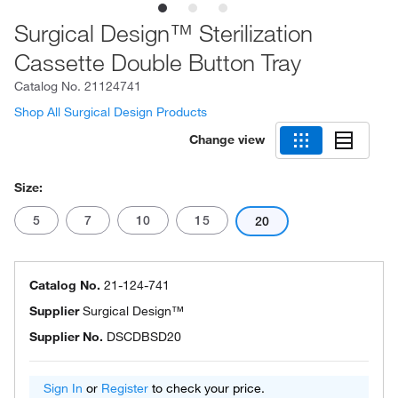
Surgical Design™ Sterilization
Cassette Double Button Tray
Catalog No.
21124741
Shop All Surgical Design Products
Change view
Size:
5
7
10
15
20
Catalog No.
21-124-741
Supplier
Surgical Design™
Supplier No.
DSCDBSD20
Sign In
or
Register
to check your price.