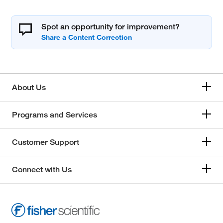
Spot an opportunity for improvement?
About Us
Programs and Services
Customer Support
Connect with Us