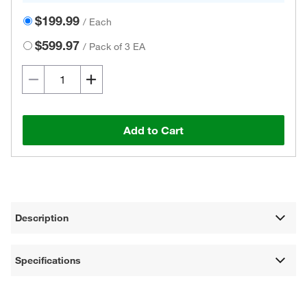
$199.99
/
Each
$599.97
/
Pack of 3 EA
Add to Cart
Description
Specifications