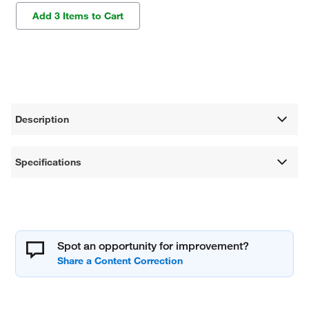
Add 3 Items to Cart
Description
Specifications
Spot an opportunity for improvement?