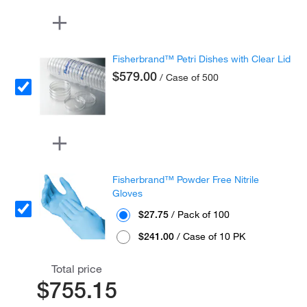
Fisherbrand™ Petri Dishes with Clear Lid
$579.00
/ Case of 500
Fisherbrand™ Powder Free Nitrile
Gloves
$27.75
/ Pack of 100
$241.00
/ Case of 10 PK
Total price
$755.15