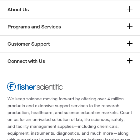
About Us
Programs and Services
Customer Support
Connect with Us
We keep science moving forward by offering over 4 million
products and extensive support services to the research,
production, healthcare, and science education markets. Count
on us for an unrivaled selection of lab, life sciences, safety,
and facility management supplies—including chemicals,
equipment, instruments, diagnostics, and much more—along
with exceptional customer care from an industry-leading team