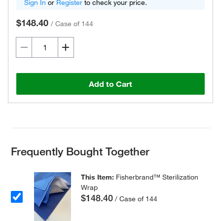
Sign In
or
Register
to check your price.
$148.40
/
Case of 144
Add to Cart
Frequently Bought Together
This Item:
Fisherbrand™ Sterilization
Wrap
$148.40
/ Case of 144