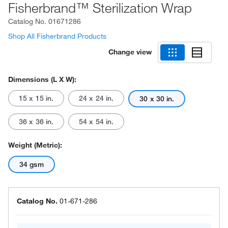
Fisherbrand™ Sterilization Wrap
Catalog No.
01671286
Shop All Fisherbrand Products
Change view
Dimensions (L X W):
15 x 15 in.
24 x 24 in.
30 x 30 in.
36 x 36 in.
54 x 54 in.
Weight (Metric):
34 gsm
Catalog No.
01-671-286