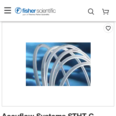
Accuflow Systems STHT-C