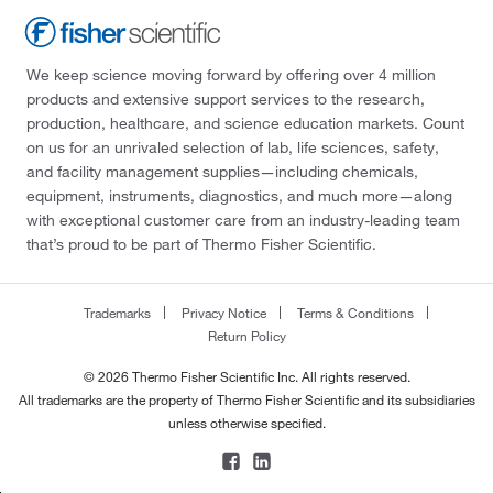
We keep science moving forward by offering over 4 million
products and extensive support services to the research,
production, healthcare, and science education markets. Count
on us for an unrivaled selection of lab, life sciences, safety,
and facility management supplies—including chemicals,
equipment, instruments, diagnostics, and much more—along
with exceptional customer care from an industry-leading team
that’s proud to be part of Thermo Fisher Scientific.
Trademarks
Privacy Notice
Terms & Conditions
Return Policy
© 2026 Thermo Fisher Scientific Inc. All rights reserved.
All trademarks are the property of Thermo Fisher Scientific and its subsidiaries
unless otherwise specified.