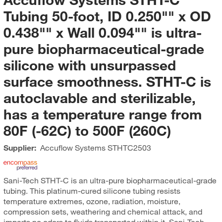
Tubing 50-foot, ID 0.250"" x OD
0.438"" x Wall 0.094"" is ultra-
pure biopharmaceutical-grade
silicone with unsurpassed
surface smoothness. STHT-C is
autoclavable and sterilizable,
has a temperature range from
80F (-62C) to 500F (260C)
Supplier:
Accuflow Systems
STHTC2503
Sani-Tech STHT-C is an ultra-pure biopharmaceutical-grade
tubing. This platinum-cured silicone tubing resists
temperature extremes, ozone, radiation, moisture,
compression sets, weathering and chemical attack, and