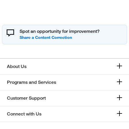
Spot an opportunity for improvement?
About Us
Programs and Services
Customer Support
Connect with Us