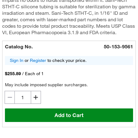
imparts no odors to fluids transported within it. Sani-Tech
STHT-C silicone tubing is suitable for sterilization by gamma
irradiation and steam. Sani-Tech STHT-C, in 1/16'' ID and
greater, comes with laser-marked part numbers and lot
codes to provide total product traceability. Meets USP Class
VI, European Pharmacopoeia 3.1.9 and FDA criteria.
Catalog No.
50-153-9561
Sign In
or
Register
to check your price.
$255.89
/
Each of 1
May include imposed supplier surcharges.
Add to Cart