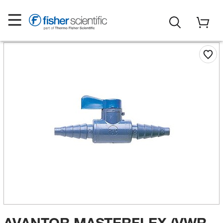
AVANTOR MASTERFLEX (VWR