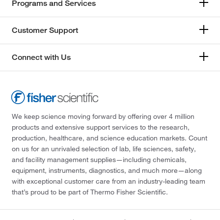
Programs and Services
Customer Support
Connect with Us
We keep science moving forward by offering over 4 million
products and extensive support services to the research,
production, healthcare, and science education markets. Count
on us for an unrivaled selection of lab, life sciences, safety,
and facility management supplies—including chemicals,
equipment, instruments, diagnostics, and much more—along
with exceptional customer care from an industry-leading team
that’s proud to be part of Thermo Fisher Scientific.