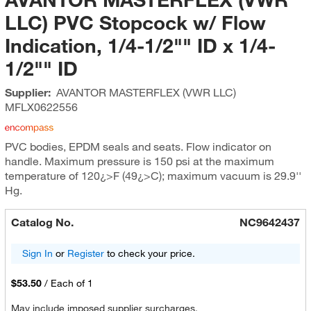
LLC) PVC Stopcock w/ Flow
Indication, 1/4-1/2"" ID x 1/4-
1/2"" ID
Supplier:
AVANTOR MASTERFLEX (VWR LLC)
MFLX0622556
PVC bodies, EPDM seals and seats. Flow indicator on
handle. Maximum pressure is 150 psi at the maximum
temperature of 120¿>F (49¿>C); maximum vacuum is 29.9''
Hg.
Catalog No.
NC9642437
Sign In
or
Register
to check your price.
$53.50
/
Each of 1
May include imposed supplier surcharges.