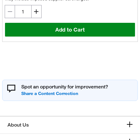
Add to Cart
Spot an opportunity for improvement?
About Us