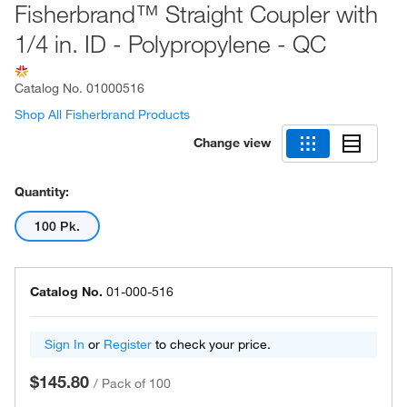
Fisherbrand™ Straight Coupler with
1/4 in. ID - Polypropylene - QC
Catalog No.
01000516
Shop All Fisherbrand Products
Change view
Quantity:
100 Pk.
Catalog No.
01-000-516
Sign In
or
Register
to check your price.
$145.80
/
Pack of 100