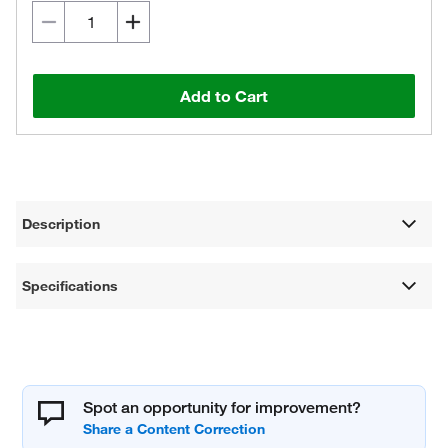
Add to Cart
Description
Specifications
Spot an opportunity for improvement?