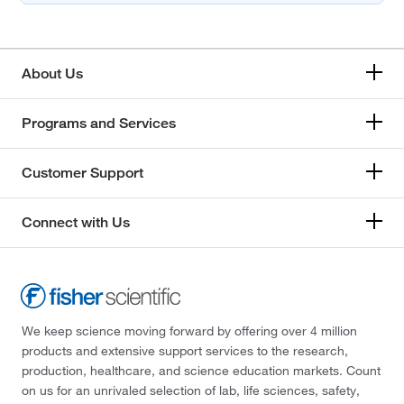
About Us
Programs and Services
Customer Support
Connect with Us
We keep science moving forward by offering over 4 million
products and extensive support services to the research,
production, healthcare, and science education markets. Count
on us for an unrivaled selection of lab, life sciences, safety,