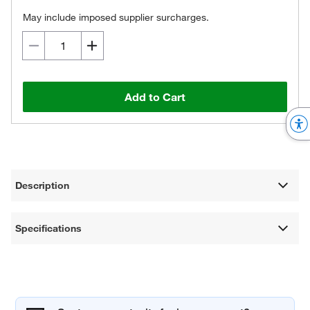
May include imposed supplier surcharges.
Add to Cart
Description
Specifications