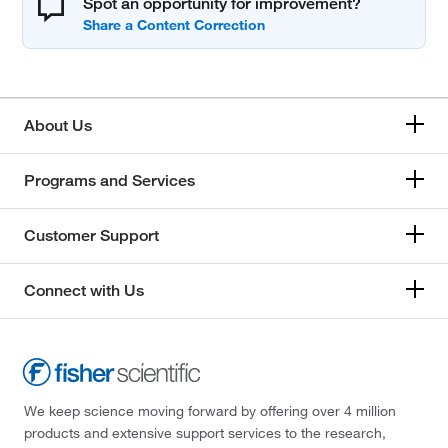
Spot an opportunity for improvement?
About Us
Programs and Services
Customer Support
Connect with Us
We keep science moving forward by offering over 4 million
products and extensive support services to the research,