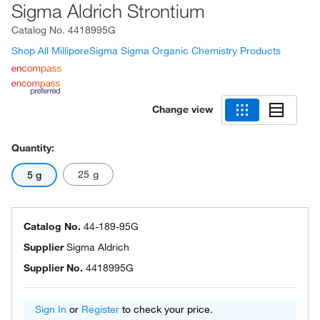
Sigma Aldrich Strontium
Catalog No.
4418995G
Shop All MilliporeSigma Sigma Organic Chemistry Products
Change view
Quantity:
25 g
5 g
Catalog No.
44-189-95G
Supplier
Sigma Aldrich
Supplier No.
4418995G
Sign In
or
Register
to check your price.