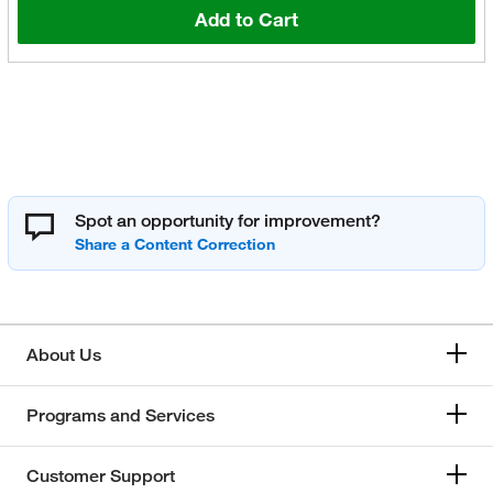
Add to Cart
Spot an opportunity for improvement?
About Us
Programs and Services
Customer Support