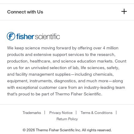
Connect with Us
We keep science moving forward by offering over 4 million
products and extensive support services to the research,
production, healthcare, and science education markets. Count
on us for an unrivaled selection of lab, life sciences, safety,
and facility management supplies—including chemicals,
equipment, instruments, diagnostics, and much more—along
with exceptional customer care from an industry-leading team
that’s proud to be part of Thermo Fisher Scientific.
Trademarks
Privacy Notice
Terms & Conditions
Return Policy
© 2026 Thermo Fisher Scientific Inc. All rights reserved.