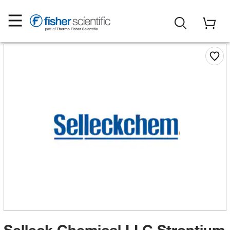
Selleck Chemical LLC Strontium