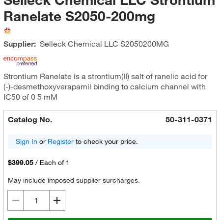
Ranelate S2050-200mg
Supplier:
Selleck Chemical LLC
S2050200MG
Strontium Ranelate is a strontium(II) salt of ranelic acid for
(-)-desmethoxyverapamil binding to calcium channel with
IC50 of 0 5 mM
Catalog No.
50-311-0371
Sign In
or
Register
to check your price.
$399.05
/
Each of 1
May include imposed supplier surcharges.