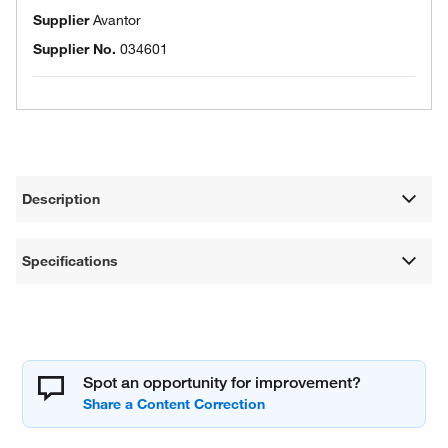
Supplier
Avantor
Supplier No.
034601
Description
Specifications
Spot an opportunity for improvement?