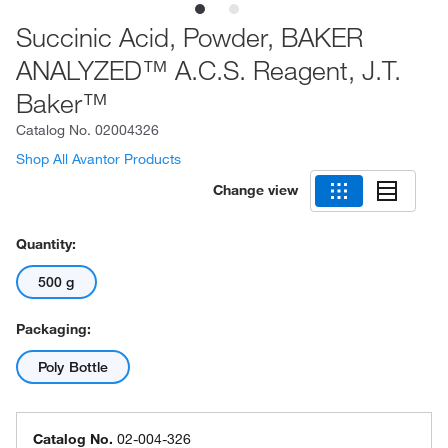
Succinic Acid, Powder, BAKER
ANALYZED™ A.C.S. Reagent, J.T.
Baker™
Catalog No.
02004326
Shop All Avantor Products
Change view
Quantity:
500 g
Packaging:
Poly Bottle
Catalog No.
02-004-326