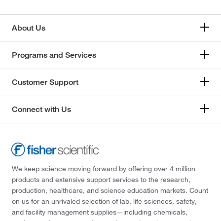
About Us
Programs and Services
Customer Support
Connect with Us
We keep science moving forward by offering over 4 million
products and extensive support services to the research,
production, healthcare, and science education markets. Count
on us for an unrivaled selection of lab, life sciences, safety,
and facility management supplies—including chemicals,