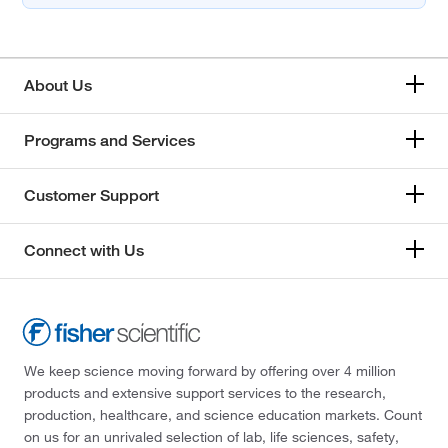
About Us
Programs and Services
Customer Support
Connect with Us
We keep science moving forward by offering over 4 million
products and extensive support services to the research,
production, healthcare, and science education markets. Count
on us for an unrivaled selection of lab, life sciences, safety,