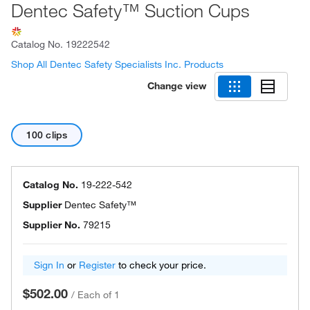
Dentec Safety™ Suction Cups
Catalog No.
19222542
Shop All Dentec Safety Specialists Inc. Products
Change view
100 clips
Catalog No.
19-222-542
Supplier
Dentec Safety™
Supplier No.
79215
Sign In
or
Register
to check your price.
$502.00
/
Each of 1