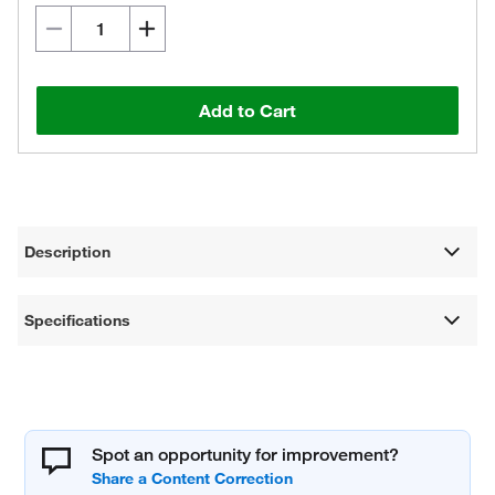
Add to Cart
Description
Specifications
Spot an opportunity for improvement?