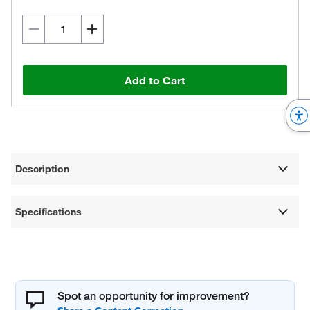
Add to Cart
Description
Specifications
Spot an opportunity for improvement?