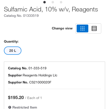
Sulfamic Acid, 10% w/v, Reagents
Catalog No.
01333519
Change view
Quantity:
20 L
Catalog No.
01-333-519
Supplier
Reagents Holdings Llc
Supplier No.
CS21000020F
$195.20
/
Each of 1
Restricted Item