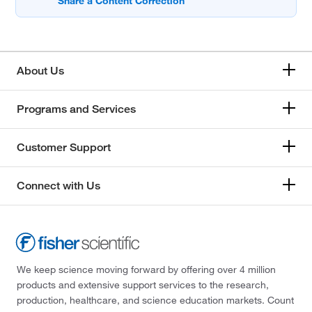
About Us
Programs and Services
Customer Support
Connect with Us
We keep science moving forward by offering over 4 million
products and extensive support services to the research,
production, healthcare, and science education markets. Count