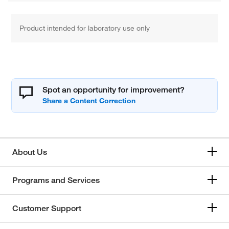
Product intended for laboratory use only
Spot an opportunity for improvement?
About Us
Programs and Services
Customer Support