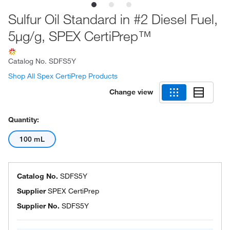
Sulfur Oil Standard in #2 Diesel Fuel,
5μg/g, SPEX CertiPrep™
Catalog No.
SDFS5Y
Shop All Spex CertiPrep Products
Change view
Quantity:
100 mL
Catalog No.
SDFS5Y
Supplier
SPEX CertiPrep
Supplier No.
SDFS5Y