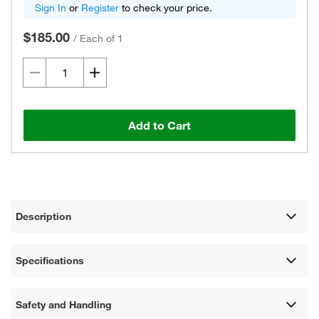
Sign In
or
Register
to check your price.
$185.00
/
Each of 1
Add to Cart
Description
Specifications
Safety and Handling