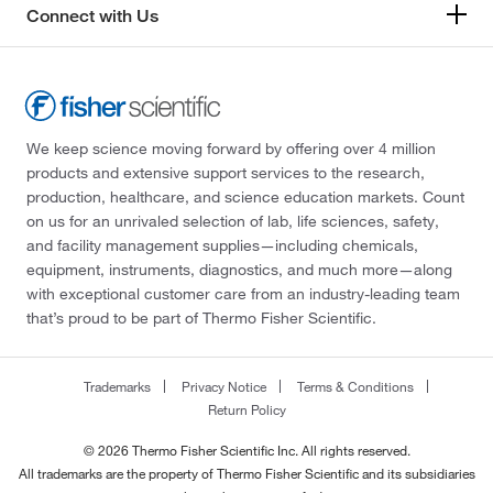
Connect with Us
We keep science moving forward by offering over 4 million
products and extensive support services to the research,
production, healthcare, and science education markets. Count
on us for an unrivaled selection of lab, life sciences, safety,
and facility management supplies—including chemicals,
equipment, instruments, diagnostics, and much more—along
with exceptional customer care from an industry-leading team
that’s proud to be part of Thermo Fisher Scientific.
Trademarks
Privacy Notice
Terms & Conditions
Return Policy
© 2026 Thermo Fisher Scientific Inc. All rights reserved.
All trademarks are the property of Thermo Fisher Scientific and its subsidiaries