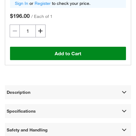
Sign In
or
Register
to check your price.
$196.00
/
Each of 1
Add to Cart
Description
Specifications
Safety and Handling