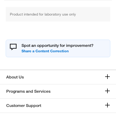
Product intended for laboratory use only
Spot an opportunity for improvement?
About Us
Programs and Services
Customer Support