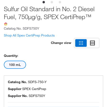
Sulfur Oil Standard in No. 2 Diesel
Fuel, 750μg/g, SPEX CertiPrep™
Catalog No.
SDFS750Y
Shop All Spex CertiPrep Products
Change view
Quantity:
100 mL
Catalog No.
SDFS-750-Y
Supplier
SPEX CertiPrep
Supplier No.
SDFS750Y