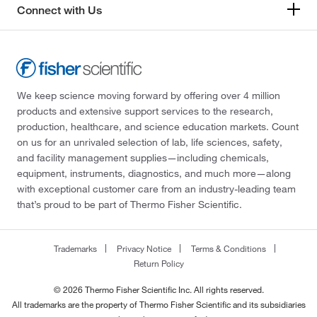
Connect with Us
We keep science moving forward by offering over 4 million
products and extensive support services to the research,
production, healthcare, and science education markets. Count
on us for an unrivaled selection of lab, life sciences, safety,
and facility management supplies—including chemicals,
equipment, instruments, diagnostics, and much more—along
with exceptional customer care from an industry-leading team
that’s proud to be part of Thermo Fisher Scientific.
Trademarks
Privacy Notice
Terms & Conditions
Return Policy
© 2026 Thermo Fisher Scientific Inc. All rights reserved.
All trademarks are the property of Thermo Fisher Scientific and its subsidiaries