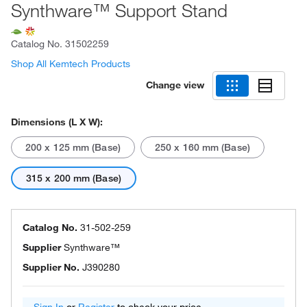
Synthware™ Support Stand
Catalog No.
31502259
Shop All Kemtech Products
Change view
Dimensions (L X W):
200 x 125 mm (Base)
250 x 160 mm (Base)
315 x 200 mm (Base)
Catalog No.
31-502-259
Supplier
Synthware™
Supplier No.
J390280