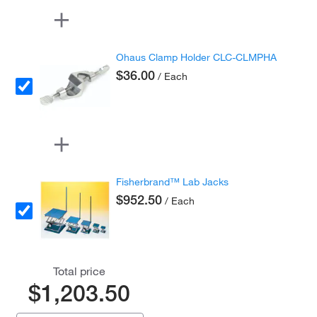
Ohaus Clamp Holder CLC-CLMPHA
$36.00
/ Each
Fisherbrand™ Lab Jacks
$952.50
/ Each
Total price
$1,203.50