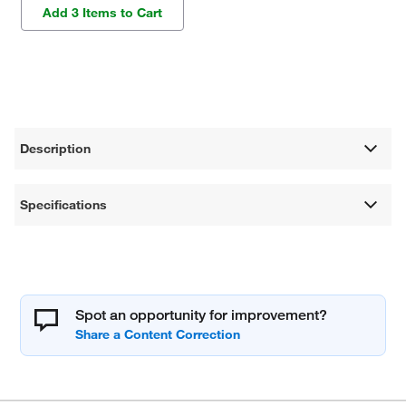
Add 3 Items to Cart
Description
Specifications
Spot an opportunity for improvement?