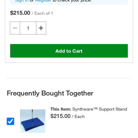
Sign In
or
Register
to check your price.
$215.00
/
Each of 1
Add to Cart
Frequently Bought Together
This Item:
Synthware™ Support Stand
$215.00
/ Each