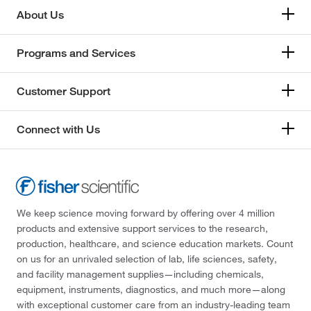
About Us
Programs and Services
Customer Support
Connect with Us
We keep science moving forward by offering over 4 million
products and extensive support services to the research,
production, healthcare, and science education markets. Count
on us for an unrivaled selection of lab, life sciences, safety,
and facility management supplies—including chemicals,
equipment, instruments, diagnostics, and much more—along
with exceptional customer care from an industry-leading team