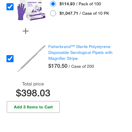
$114.93
/ Pack of 100
$1,047.71
/ Case of 10 PK
Fisherbrand™ Sterile Polystyrene
Disposable Serological Pipets with
Magnifier Stripe
$170.50
/ Case of 200
Total price
$398.03
Add 3 Items to Cart