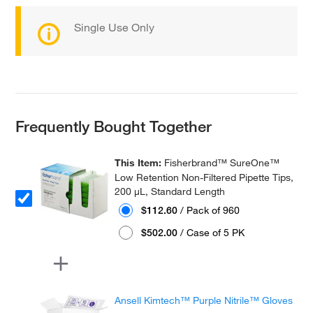
Single Use Only
Frequently Bought Together
This Item:
Fisherbrand™ SureOne™
Low Retention Non-Filtered Pipette Tips,
200 μL, Standard Length
$112.60
/ Pack of 960
$502.00
/ Case of 5 PK
Ansell Kimtech™ Purple Nitrile™ Gloves