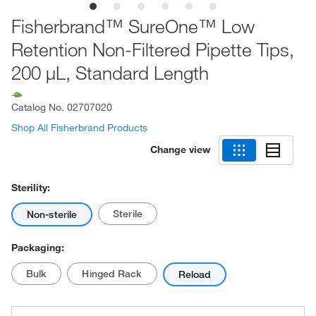
Fisherbrand™ SureOne™ Low
Retention Non-Filtered Pipette Tips,
200 μL, Standard Length
Catalog No.
02707020
Shop All Fisherbrand Products
Change view
Sterility:
Sterile
Non-sterile
Packaging:
Bulk
Hinged Rack
Reload