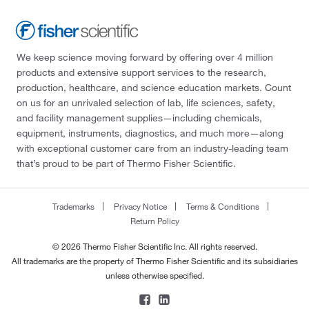
We keep science moving forward by offering over 4 million
products and extensive support services to the research,
production, healthcare, and science education markets. Count
on us for an unrivaled selection of lab, life sciences, safety,
and facility management supplies—including chemicals,
equipment, instruments, diagnostics, and much more—along
with exceptional customer care from an industry-leading team
that’s proud to be part of Thermo Fisher Scientific.
Trademarks
Privacy Notice
Terms & Conditions
Return Policy
© 2026 Thermo Fisher Scientific Inc. All rights reserved.
All trademarks are the property of Thermo Fisher Scientific and its subsidiaries
unless otherwise specified.