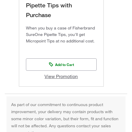
Pipette Tips with
Purchase
When you buy a case of Fisherbrand
SureOne Pipette Tips, you'll get
Micropoint Tips at no additional cost.
Add to Cart
View Promotion
As part of our commitment to continuous product
improvement, your delivery may contain products with
some minor color variation, but their form, fit and function
will not be affected. Any questions contact your sales