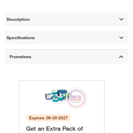
Description
Specifications
Expires: 06-30-2027
Get an Extra Pack of