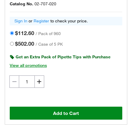
Catalog No.
02-707-020
Sign In
or
Register
to check your price.
$112.60
/
Pack of 960
$502.00
/
Case of 5 PK
Get an Extra Pack of Pipette Tips with Purchase
View all promotions
Add to Cart