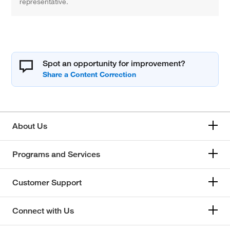
representative.
Spot an opportunity for improvement?
About Us
Programs and Services
Customer Support
Connect with Us