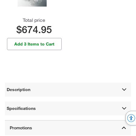
Total price
$674.95
Add 3 Items to Cart
Description
Specifications