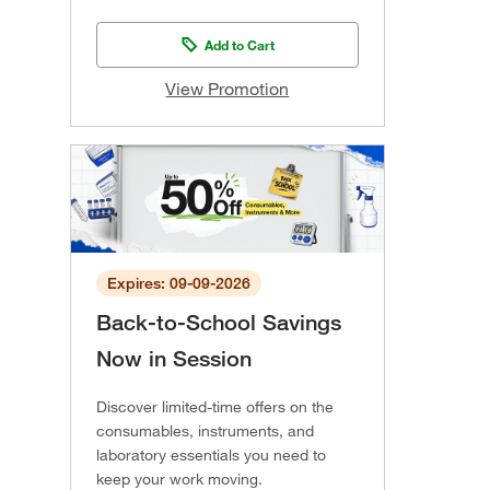
Add to Cart
View Promotion
Expires: 09-09-2026
Back-to-School Savings
Now in Session
Discover limited-time offers on the
consumables, instruments, and
laboratory essentials you need to
keep your work moving.