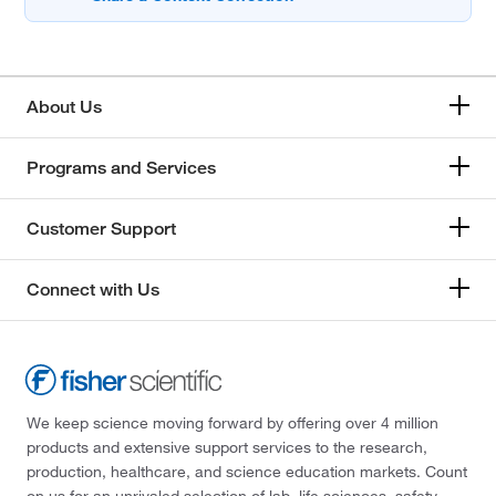
About Us
Programs and Services
Customer Support
Connect with Us
We keep science moving forward by offering over 4 million
products and extensive support services to the research,
production, healthcare, and science education markets. Count
on us for an unrivaled selection of lab, life sciences, safety,