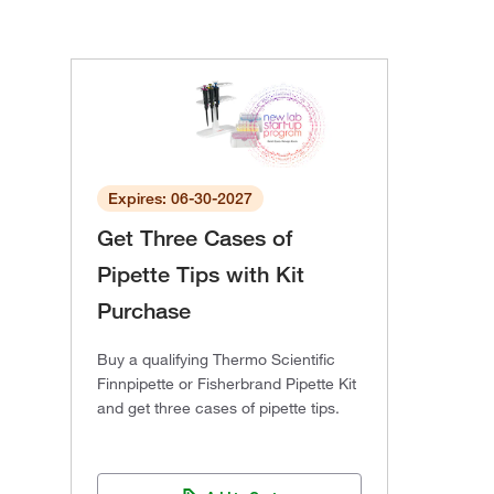
Expires: 06-30-2027
Get Three Cases of
Pipette Tips with Kit
Purchase
Buy a qualifying Thermo Scientific
Finnpipette or Fisherbrand Pipette Kit
and get three cases of pipette tips.