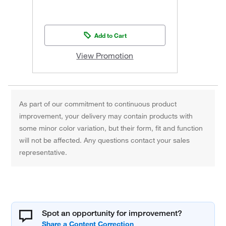
Add to Cart
View Promotion
As part of our commitment to continuous product
improvement, your delivery may contain products with
some minor color variation, but their form, fit and function
will not be affected. Any questions contact your sales
representative.
Spot an opportunity for improvement?