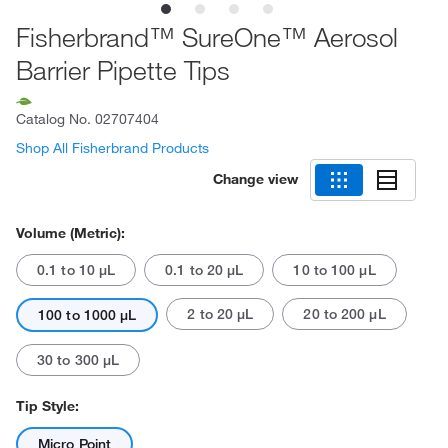
Fisherbrand™ SureOne™ Aerosol
Barrier Pipette Tips
Catalog No.
02707404
Shop All Fisherbrand Products
Change view
Volume (Metric):
0.1 to 10 μL
0.1 to 20 μL
10 to 100 μL
2 to 20 μL
20 to 200 μL
100 to 1000 μL
30 to 300 μL
Tip Style:
Micro Point