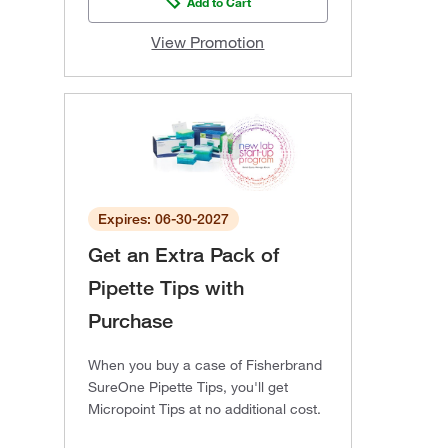
Add to Cart
View Promotion
Expires: 06-30-2027
Get an Extra Pack of
Pipette Tips with
Purchase
When you buy a case of Fisherbrand
SureOne Pipette Tips, you'll get
Micropoint Tips at no additional cost.