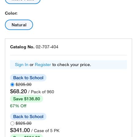
Color:
Natural
Catalog No.
02-707-404
Sign In
or
Register
to check your price.
$205.00
$68.20
/ Pack of 960
Save $136.80
67% Off
$925.00
$341.00
/ Case of 5 PK