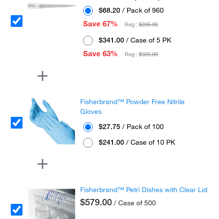
$68.20
/ Pack of 960
Save 67%
Reg :
$205.00
$341.00
/ Case of 5 PK
Save 63%
Reg :
$925.00
Fisherbrand™ Powder Free Nitrile
Gloves
$27.75
/ Pack of 100
$241.00
/ Case of 10 PK
Fisherbrand™ Petri Dishes with Clear Lid
$579.00
/ Case of 500