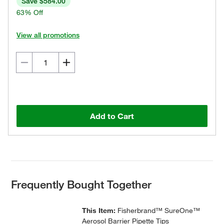
Save $584.00
63% Off
View all promotions
Add to Cart
Frequently Bought Together
This Item:
Fisherbrand™ SureOne™
Aerosol Barrier Pipette Tips