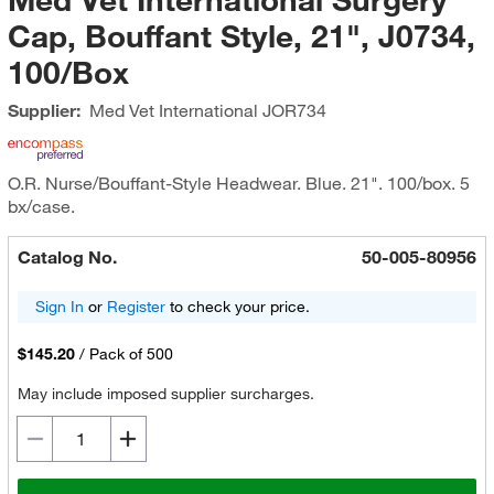
Cap, Bouffant Style, 21", J0734,
100/Box
Supplier:
Med Vet International
JOR734
O.R. Nurse/Bouffant-Style Headwear. Blue. 21". 100/box. 5
bx/case.
Catalog No.
50-005-80956
Sign In
or
Register
to check your price.
$145.20
/
Pack of 500
May include imposed supplier surcharges.