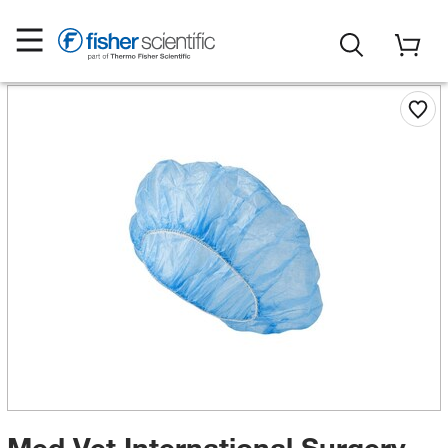
Med Vet International Surgery