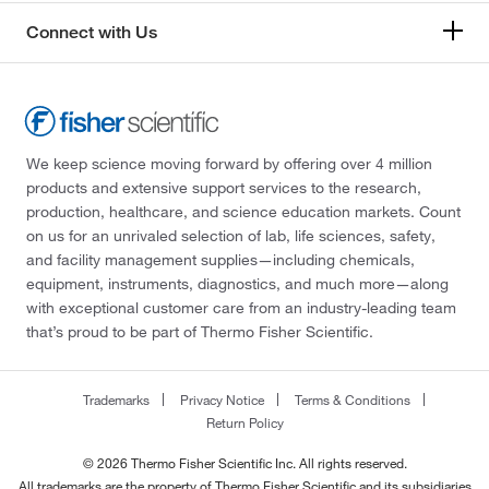
Connect with Us
We keep science moving forward by offering over 4 million
products and extensive support services to the research,
production, healthcare, and science education markets. Count
on us for an unrivaled selection of lab, life sciences, safety,
and facility management supplies—including chemicals,
equipment, instruments, diagnostics, and much more—along
with exceptional customer care from an industry-leading team
that’s proud to be part of Thermo Fisher Scientific.
Trademarks
Privacy Notice
Terms & Conditions
Return Policy
© 2026 Thermo Fisher Scientific Inc. All rights reserved.
All trademarks are the property of Thermo Fisher Scientific and its subsidiaries