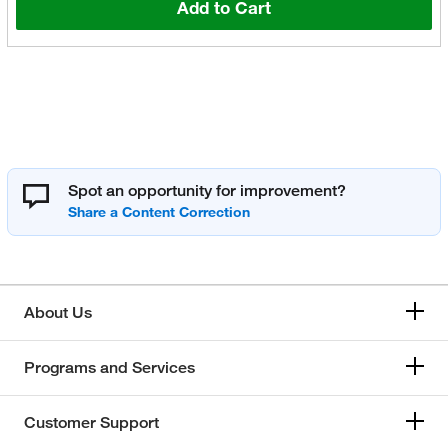
Add to Cart
Spot an opportunity for improvement?
About Us
Programs and Services
Customer Support