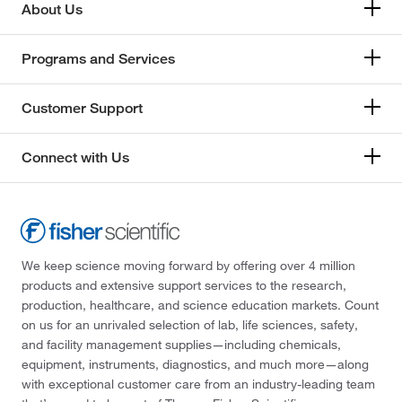
About Us
Programs and Services
Customer Support
Connect with Us
We keep science moving forward by offering over 4 million
products and extensive support services to the research,
production, healthcare, and science education markets. Count
on us for an unrivaled selection of lab, life sciences, safety,
and facility management supplies—including chemicals,
equipment, instruments, diagnostics, and much more—along
with exceptional customer care from an industry-leading team