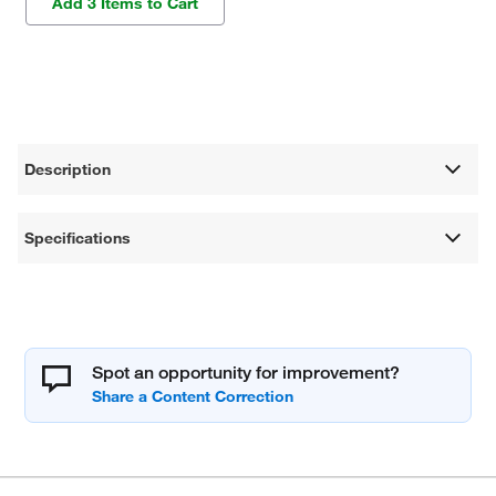
Add 3 Items to Cart
Description
Specifications
Spot an opportunity for improvement?