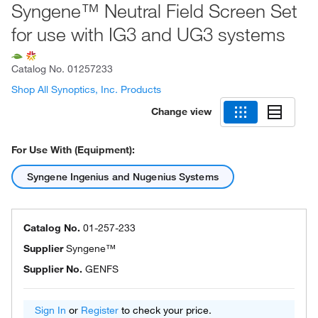
Syngene™ Neutral Field Screen Set
for use with IG3 and UG3 systems
Catalog No.
01257233
Shop All Synoptics, Inc. Products
Change view
For Use With (Equipment):
Syngene Ingenius and Nugenius Systems
Catalog No.
01-257-233
Supplier
Syngene™
Supplier No.
GENFS
Sign In
or
Register
to check your price.