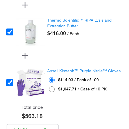
Thermo Scientific™ RIPA Lysis and
Extraction Buffer
$416.00
/ Each
Ansell Kimtech™ Purple Nitrile™ Gloves
$114.93
/ Pack of 100
$1,047.71
/ Case of 10 PK
Total price
$563.18