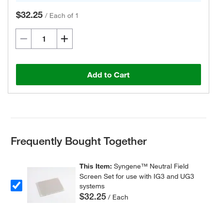
$32.25
/
Each of 1
Add to Cart
Frequently Bought Together
This Item:
Syngene™ Neutral Field
Screen Set for use with IG3 and UG3
systems
$32.25
/ Each