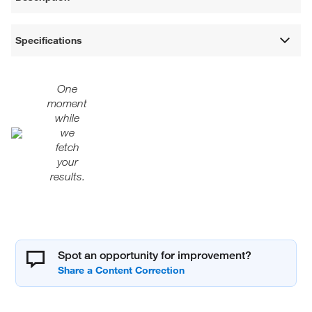
Specifications
One
moment
while
we
fetch
your
results.
Spot an opportunity for improvement?