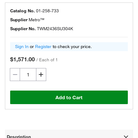
Catalog No.
01-258-733
Supplier
Metro™
Supplier No.
TWM2436SU304K
Sign In
or
Register
to check your price.
$1,571.00
/
Each of 1
Add to Cart
Description