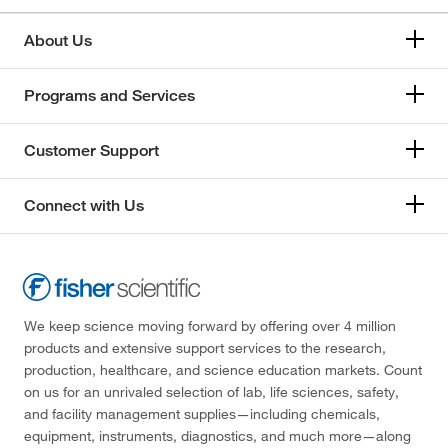
About Us
Programs and Services
Customer Support
Connect with Us
We keep science moving forward by offering over 4 million
products and extensive support services to the research,
production, healthcare, and science education markets. Count
on us for an unrivaled selection of lab, life sciences, safety,
and facility management supplies—including chemicals,
equipment, instruments, diagnostics, and much more—along