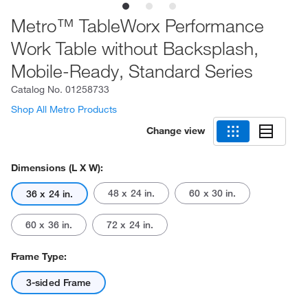
Metro™ TableWorx Performance
Work Table without Backsplash,
Mobile-Ready, Standard Series
Catalog No.
01258733
Shop All Metro Products
Change view
Dimensions (L X W):
48 x 24 in.
60 x 30 in.
36 x 24 in.
60 x 36 in.
72 x 24 in.
Frame Type:
3-sided Frame