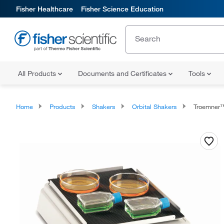
Fisher Healthcare
Fisher Science Education
All Products
Documents and Certificates
Tools
Home
Products
Shakers
Orbital Shakers
Troemner™ Talbo