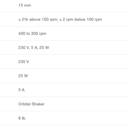
15 mm
± 2% above 100 rpm; ± 2 rpm below 100 rpm
400 to 300 rpm
230 V, 5 A, 25 W
230 V
25 W
5 A
Orbital Shaker
8 lb.