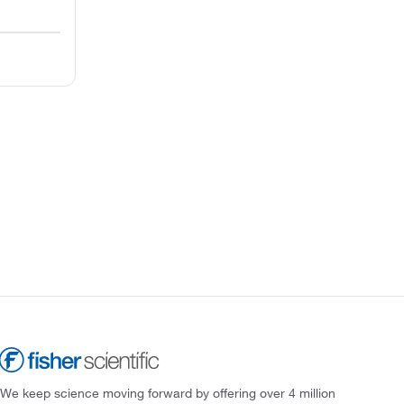
We keep science moving forward by offering over 4 million