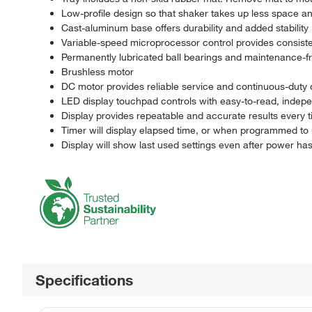
Low-profile design so that shaker takes up less space an
Cast-aluminum base offers durability and added stability
Variable-speed microprocessor control provides consiste
Permanently lubricated ball bearings and maintenance-f
Brushless motor
DC motor provides reliable service and continuous-duty 
LED display touchpad controls with easy-to-read, indepe
Display provides repeatable and accurate results every t
Timer will display elapsed time, or when programmed to u
Display will show last used settings even after power ha
Specifications