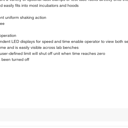
d easily fits into most incubators and hoods
nt uniform shaking action
ree
operation
ndent LED displays for speed and time enable operator to view both se
ime and is easily visible across lab benches
ser-defined limit will shut off unit when time reaches zero
s been turned off