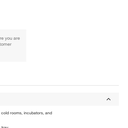
re you are
stomer
 cold rooms, incubators, and
 tray.