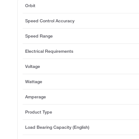
Orbit
Speed Control Accuracy
Speed Range
Electrical Requirements
Voltage
Wattage
Amperage
Product Type
Load Bearing Capacity (English)