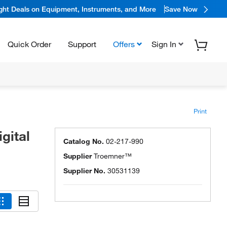
ight Deals on Equipment, Instruments, and More
Save Now
Quick Order
Support
Offers
Sign In
Print
gital
Catalog No.
02-217-990
Supplier
Troemner™
Supplier No.
30531139