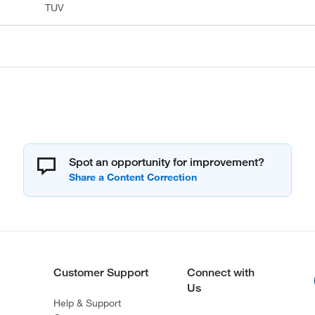
TUV
Spot an opportunity for improvement?
Customer Support
Connect with
Us
Help & Support