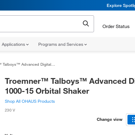
Explore Spotl
Order Status
Applications
Programs and Services
ys™ Advanced Digital 1000-15 Orbital Shaker
Troemner™ Talboys™ Advanced Di
1000-15 Orbital Shaker
Shop All OHAUS Products
230 V
Change view