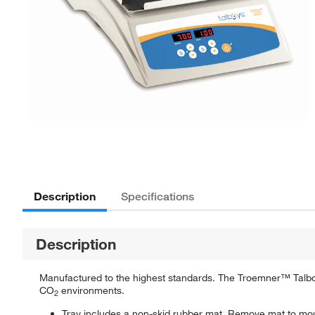
Description
Specifications
Description
Manufactured to the highest standards. The Troemner™ Talbo
CO
environments.
2
Tray includes a non-skid rubber mat. Remove mat to mount 