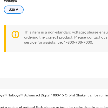
Voltage:
230 V
This item is a non-standard voltage; please ensu
ordering the correct product. Please contact cu
service for assistance: 1-800-766-7000.
ys™ Talboys™ Advanced Digital 1000-15 Orbital Shaker can be run in
a variety of optional flask clamps or test tube racks directly onto the