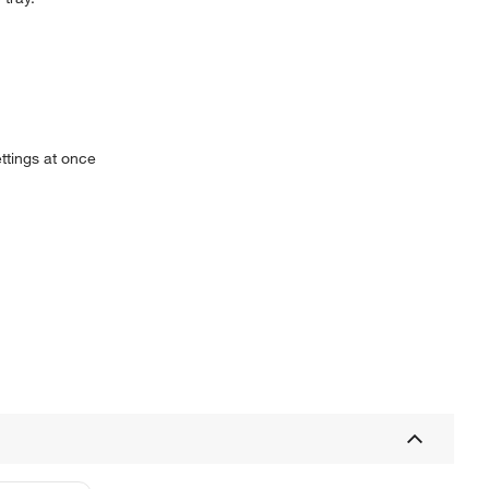
ttings at once