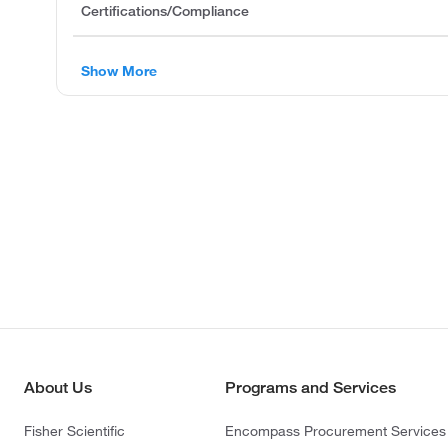
Certifications/Compliance
Show More
About Us
Programs and Services
Fisher Scientific
Encompass Procurement Services