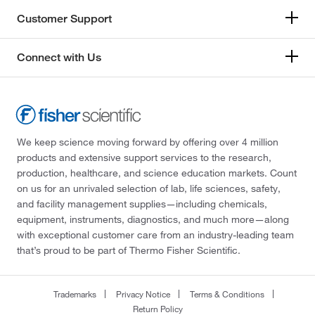
Customer Support
Connect with Us
We keep science moving forward by offering over 4 million
products and extensive support services to the research,
production, healthcare, and science education markets. Count
on us for an unrivaled selection of lab, life sciences, safety,
and facility management supplies—including chemicals,
equipment, instruments, diagnostics, and much more—along
with exceptional customer care from an industry-leading team
that’s proud to be part of Thermo Fisher Scientific.
Trademarks
Privacy Notice
Terms & Conditions
Return Policy