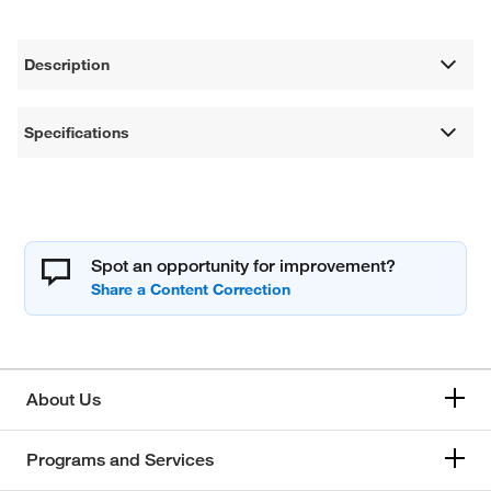
Description
Specifications
Spot an opportunity for improvement?
About Us
Programs and Services