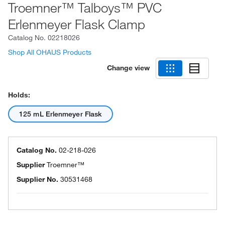
Troemner™ Talboys™ PVC
Erlenmeyer Flask Clamp
Catalog No.
02218026
Shop All OHAUS Products
Change view
Holds:
125 mL Erlenmeyer Flask
Catalog No.
02-218-026
Supplier
Troemner™
Supplier No.
30531468