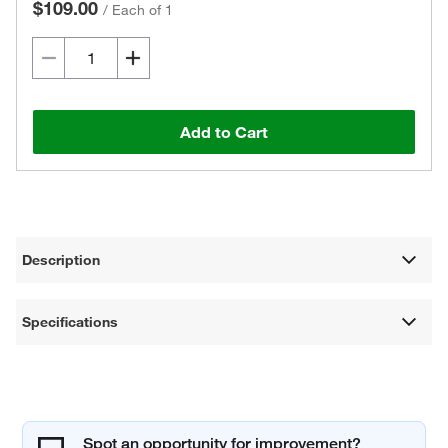
$109.00
/
Each of 1
Add to Cart
Description
Specifications
Spot an opportunity for improvement?