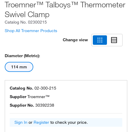
Troemner™ Talboys™ Thermometer
Swivel Clamp
Catalog No.
02300215
Shop All Troemner Products
Change view
Diameter (Metric):
114 mm
Catalog No.
02-300-215
Supplier
Troemner™
Supplier No.
30392238
Sign In
or
Register
to check your price.