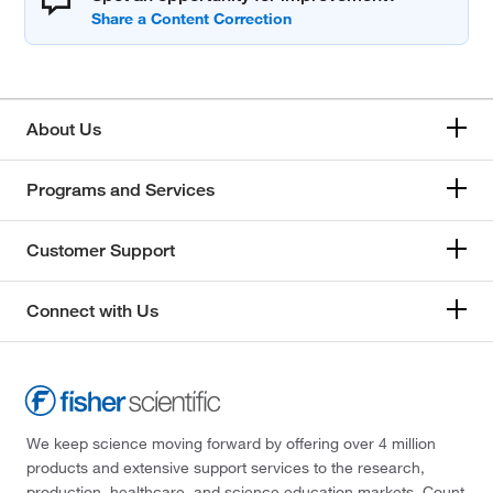
About Us
Programs and Services
Customer Support
Connect with Us
We keep science moving forward by offering over 4 million
products and extensive support services to the research,
production, healthcare, and science education markets. Count